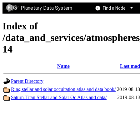
Planetary Data System
Find a Node
Index of
/data_and_services/atmospher
14
Name
Last mod
Parent Directory
Ring stellar and solar occultation atlas and data book/
2019-08-13
Saturn-Titan Stellar and Solar Oc Atlas and data/
2019-08-13