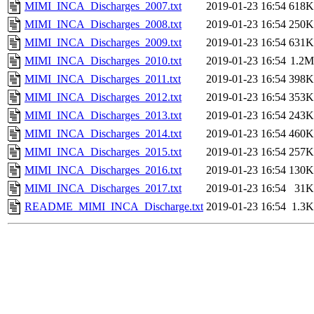
MIMI_INCA_Discharges_2007.txt
2019-01-23 16:54
618K
MIMI_INCA_Discharges_2008.txt
2019-01-23 16:54
250K
MIMI_INCA_Discharges_2009.txt
2019-01-23 16:54
631K
MIMI_INCA_Discharges_2010.txt
2019-01-23 16:54
1.2M
MIMI_INCA_Discharges_2011.txt
2019-01-23 16:54
398K
MIMI_INCA_Discharges_2012.txt
2019-01-23 16:54
353K
MIMI_INCA_Discharges_2013.txt
2019-01-23 16:54
243K
MIMI_INCA_Discharges_2014.txt
2019-01-23 16:54
460K
MIMI_INCA_Discharges_2015.txt
2019-01-23 16:54
257K
MIMI_INCA_Discharges_2016.txt
2019-01-23 16:54
130K
MIMI_INCA_Discharges_2017.txt
2019-01-23 16:54
31K
README_MIMI_INCA_Discharge.txt
2019-01-23 16:54
1.3K