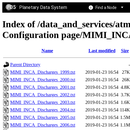
Planetary Data System
Find a Node
Index of /data_and_services/at
Configuration page/MIMI_I
Name
Last modified
Size
Parent Directory
-
MIMI_INCA_Discharges_1999.txt
2019-01-23 16:54
27K
MIMI_INCA_Discharges_2000.txt
2019-01-23 16:54
26K
MIMI_INCA_Discharges_2001.txt
2019-01-23 16:54
4.8K
MIMI_INCA_Discharges_2002.txt
2019-01-23 16:54
3.7K
MIMI_INCA_Discharges_2003.txt
2019-01-23 16:54
1.6K
MIMI_INCA_Discharges_2004.txt
2019-01-23 16:54
114K
MIMI_INCA_Discharges_2005.txt
2019-01-23 16:54
1.5M
MIMI_INCA_Discharges_2006.txt
2019-01-23 16:54
1.1M