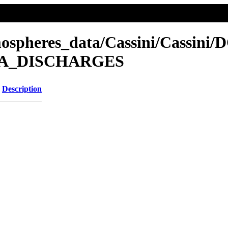
mospheres_data/Cassini/Cassini/
NCA_DISCHARGES
Description