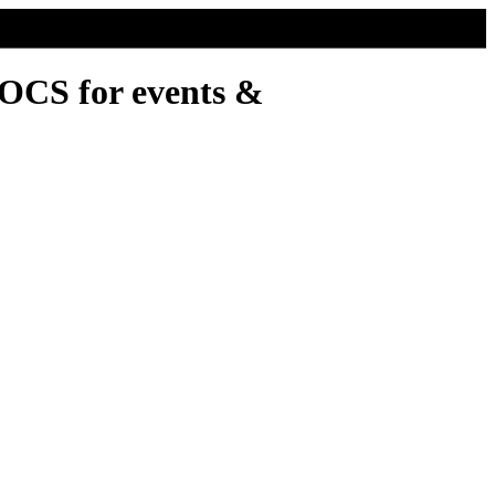
DOCS for events &