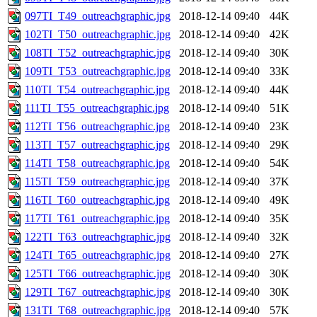
097TI_T49_outreachgraphic.jpg
2018-12-14 09:40
44K
102TI_T50_outreachgraphic.jpg
2018-12-14 09:40
42K
108TI_T52_outreachgraphic.jpg
2018-12-14 09:40
30K
109TI_T53_outreachgraphic.jpg
2018-12-14 09:40
33K
110TI_T54_outreachgraphic.jpg
2018-12-14 09:40
44K
111TI_T55_outreachgraphic.jpg
2018-12-14 09:40
51K
112TI_T56_outreachgraphic.jpg
2018-12-14 09:40
23K
113TI_T57_outreachgraphic.jpg
2018-12-14 09:40
29K
114TI_T58_outreachgraphic.jpg
2018-12-14 09:40
54K
115TI_T59_outreachgraphic.jpg
2018-12-14 09:40
37K
116TI_T60_outreachgraphic.jpg
2018-12-14 09:40
49K
117TI_T61_outreachgraphic.jpg
2018-12-14 09:40
35K
122TI_T63_outreachgraphic.jpg
2018-12-14 09:40
32K
124TI_T65_outreachgraphic.jpg
2018-12-14 09:40
27K
125TI_T66_outreachgraphic.jpg
2018-12-14 09:40
30K
129TI_T67_outreachgraphic.jpg
2018-12-14 09:40
30K
131TI_T68_outreachgraphic.jpg
2018-12-14 09:40
57K