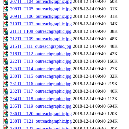
207TI_T104_outreachgraphic.jpg
2018-12-14 09:40
60K
208TI_T105_outreachgraphic.jpg
2018-12-14 09:40
31K
209TI_T106_outreachgraphic.jpg
2018-12-14 09:40
31K
210TI_T107_outreachgraphic.jpg
2018-12-14 09:40
34K
211TI_T108_outreachgraphic.jpg
2018-12-14 09:40
38K
212TI_T109_outreachgraphic.jpg
2018-12-14 09:40
48K
215TI_T111_outreachgraphic.jpg
2018-12-14 09:40
48K
218TI_T112_outreachgraphic.jpg
2018-12-14 09:40
42K
222TI_T113_outreachgraphic.jpg
2018-12-14 09:40
166K
225TI_T114_outreachgraphic.jpg
2018-12-14 09:40
27K
230TI_T115_outreachgraphic.jpg
2018-12-14 09:40
32K
231TI_T116_outreachgraphic.jpg
2018-12-14 09:40
219K
232TI_T117_outreachgraphic.jpg
2018-12-14 09:40
40K
234TI_T118_outreachgraphic.jpg
2018-12-14 09:40
112K
235TI_T119_outreachgraphic.jpg
2018-12-14 09:40
694K
236TI_T120_outreachgraphic.jpg
2018-12-14 09:40
120K
238TI_T121_outreachgraphic.jpg
2018-12-14 09:40
204K
239TI_T122_outreachgraphic.jpg
2018-12-14 09:40
20K