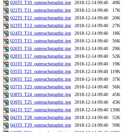
020TI_T10_outreachgraphic.jpg
2018-12-14 09:40
49K
021TI_T11_outreachgraphic.jpg
2018-12-14 09:40
17K
022TI_T12_outreachgraphic.jpg
2018-12-14 09:40
20K
023TI_T13_outreachgraphic.jpg
2018-12-14 09:40
27K
024TI_T14_outreachgraphic.jpg
2018-12-14 09:40
18K
025TI_T15_outreachgraphic.jpg
2018-12-14 09:40
56K
026TI_T16_outreachgraphic.jpg
2018-12-14 09:40
29K
028TI_T17_outreachgraphic.jpg
2018-12-14 09:40
52K
031TI_T20_outreachgraphic.jpg
2018-12-14 09:40
19K
035TI_T21_outreachgraphic.jpg
2018-12-14 09:40
119K
036TI_T22_outreachgraphic.jpg
2018-12-14 09:40
37K
037TI_T23_outreachgraphic.jpg
2018-12-14 09:40
56K
038TI_T24_outreachgraphic.jpg
2018-12-14 09:40
45K
039TI_T25_outreachgraphic.jpg
2018-12-14 09:40
45K
041TI_T27_outreachgraphic.jpg
2018-12-14 09:40
139K
042TI_T28_outreachgraphic.jpg
2018-12-14 09:40
52K
043TI_T29_outreachgraphic.jpg
2018-12-14 09:40
59K