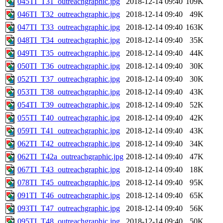
045TI_T31_outreachgraphic.jpg
2018-12-14 09:40
109K
046TI_T32_outreachgraphic.jpg
2018-12-14 09:40
49K
047TI_T33_outreachgraphic.jpg
2018-12-14 09:40
163K
048TI_T34_outreachgraphic.jpg
2018-12-14 09:40
35K
049TI_T35_outreachgraphic.jpg
2018-12-14 09:40
44K
050TI_T36_outreachgraphic.jpg
2018-12-14 09:40
30K
052TI_T37_outreachgraphic.jpg
2018-12-14 09:40
30K
053TI_T38_outreachgraphic.jpg
2018-12-14 09:40
43K
054TI_T39_outreachgraphic.jpg
2018-12-14 09:40
52K
055TI_T40_outreachgraphic.jpg
2018-12-14 09:40
42K
059TI_T41_outreachgraphic.jpg
2018-12-14 09:40
43K
062TI_T42_outreachgraphic.jpg
2018-12-14 09:40
34K
062TI_T42a_outreachgraphic.jpg
2018-12-14 09:40
47K
067TI_T43_outreachgraphic.jpg
2018-12-14 09:40
18K
078TI_T45_outreachgraphic.jpg
2018-12-14 09:40
95K
091TI_T46_outreachgraphic.jpg
2018-12-14 09:40
65K
093TI_T47_outreachgraphic.jpg
2018-12-14 09:40
56K
095TI_T48_outreachgraphic.jpg
2018-12-14 09:40
50K