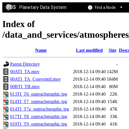
Planetary Data System
Find a Node
Index of
/data_and_services/atmosphere
Name
Last modified
Size
Desc
Parent Directory
-
00ATI_TA.mov
2018-12-14 09:40
142M
00ATI_TA_Converted.mov
2018-12-14 09:40
184M
00BTI_TB.mov
2018-12-14 09:40
80M
013TI_T6_outreachgraphic.jpg
2018-12-14 09:40
22K
014TI_T7_outreachgraphic.jpg
2018-12-14 09:40
154K
014TI_T7a_outreachgraphic.jpg
2018-12-14 09:40
47K
017TI_T8_outreachgraphic.jpg
2018-12-14 09:40
33K
019TI_T9_outreachgraphic.jpg
2018-12-14 09:40
41K