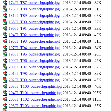
174TI_T87_outreachgraphic.jpg
2018-12-14 09:40
34K
175TI_T88_outreachgraphic.jpg
2018-12-14 09:40
31K
181TI_T89_outreachgraphic.jpg
2018-12-14 09:40
67K
185TI_T90_outreachgraphic.jpg
2018-12-14 09:40
37K
190TI_T91_outreachgraphic.jpg
2018-12-14 09:40
33K
194TI_T92_outreachgraphic.jpg
2018-12-14 09:40
42K
195TI_T93_outreachgraphic.jpg
2018-12-14 09:40
31K
197TI_T94_outreachgraphic.jpg
2018-12-14 09:40
34K
198TI_T95_outreachgraphic.jpg
2018-12-14 09:40
28K
199TI_T96_outreachgraphic.jpg
2018-12-14 09:40
45K
200TI_T97_outreachgraphic.jpg
2018-12-14 09:40
37K
201TI_T98_outreachgraphic.jpg
2018-12-14 09:40
32K
202TI_T99_outreachgraphic.jpg
2018-12-14 09:40
45K
203TI_T100_outreachgraphic.jpg
2018-12-14 09:40
40K
204TI_T101_outreachgraphic.jpg
2018-12-14 09:40
205K
205TI_T102_outreachgraphic.jpg
2018-12-14 09:40
113K
206TI_T103_outreachgraphic.jpg
2018-12-14 09:40
35K