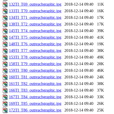
132TI_T69_outreachgraphic.jpg
2018-12-14 09:40
11K
133TI_T70_outreachgraphic.jpg
2018-12-14 09:40
16K
134TI_T71_outreachgraphic.jpg
2018-12-14 09:40
17K
138TI_T72_outreachgraphic.jpg
2018-12-14 09:40
17K
145TI_T74_outreachgraphic.jpg
2018-12-14 09:40
39K
147TI_T75_outreachgraphic.jpg
2018-12-14 09:40
41K
148TI_T76_outreachgraphic.jpg
2018-12-14 09:40
19K
149TI_T77_outreachgraphic.jpg
2018-12-14 09:40
38K
153TI_T78_outreachgraphic.jpg
2018-12-14 09:40
49K
158TI_T79_outreachgraphic.jpg
2018-12-14 09:40
28K
159TI_T80_outreachgraphic.jpg
2018-12-14 09:40
46K
160TI_T81_outreachgraphic.jpg
2018-12-14 09:40
24K
161TI_T82_outreachgraphic.jpg
2018-12-14 09:40
38K
166TI_T83_outreachgraphic.jpg
2018-12-14 09:40
37K
167TI_T84_outreachgraphic.jpg
2018-12-14 09:40
33K
169TI_T85_outreachgraphic.jpg
2018-12-14 09:40
26K
172TI_T86_outreachgraphic.jpg
2018-12-14 09:40
25K