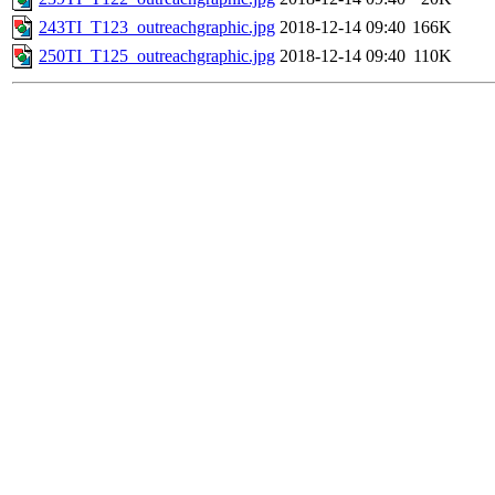
243TI_T123_outreachgraphic.jpg
2018-12-14 09:40
166K
250TI_T125_outreachgraphic.jpg
2018-12-14 09:40
110K