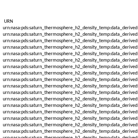
URN
urn:nasa:pds:saturn_thermosphere_h2_density_temp:data_derived
urn:nasa:pds:saturn_thermosphere_h2_density_temp:data_derived
urn:nasa:pds:saturn_thermosphere_h2_density_temp:data_derived
urn:nasa:pds:saturn_thermosphere_h2_density_temp:data_derived
urn:nasa:pds:saturn_thermosphere_h2_density_temp:data_derived
urn:nasa:pds:saturn_thermosphere_h2_density_temp:data_derived
urn:nasa:pds:saturn_thermosphere_h2_density_temp:data_derived
urn:nasa:pds:saturn_thermosphere_h2_density_temp:data_derived
urn:nasa:pds:saturn_thermosphere_h2_density_temp:data_derived
urn:nasa:pds:saturn_thermosphere_h2_density_temp:data_derived
urn:nasa:pds:saturn_thermosphere_h2_density_temp:data_derived
urn:nasa:pds:saturn_thermosphere_h2_density_temp:data_derived
urn:nasa:pds:saturn_thermosphere_h2_density_temp:data_derived
urn:nasa:pds:saturn_thermosphere_h2_density_temp:data_derived
urn:nasa:pds:saturn_thermosphere_h2_density_temp:data_derived
urn:nasa:pds:saturn_thermosphere_h2_density_temp:data_derived
urn:nasa:pds:saturn_thermosphere_h2_density_temp:data_derived