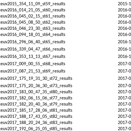
:euv2015_354_11_09_st59_results
2015-1
:euv2016_014_21_05_st60_results
2016-0
:euv2016_045_02_15_st61_results
2016-0
:euv2016_045_08_50_st62_results
2016-0
:euv2016_046_23_30_st63_results
2016-0
:euv2016_094_18_01_st64_results
2016-0
:euv2016_296_06_40_st65_results
2016-1
:euv2016_339_04_47_st66_results
2016-1
:euv2016_353_13_13_st67_results
2016-1
:euv2017_009_00_55_st68_results
2017-0
:euv2017_087_21_53_st69_results
2017-0
d:euv2017_175_19_31_30_st72_results
2017-0
d:euv2017_175_20_36_30_st73_results
2017-0
d:euv2017_183_00_47_35_st80_results
2017-0
d:euv2017_182_06_15_06_st77_results
2017-0
d:euv2017_182_20_40_36_st79_results
2017-0
d:euv2017_185_17_28_06_st81_results
2017-0
d:euv2017_188_17_43_05_st82_results
2017-0
d:euv2017_188_20_24_36_st83_results
2017-0
d:euv2017_192_06_25_05_st85_results
2017-0