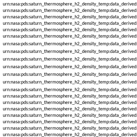
urn:nasa:pds:saturn_thermosphere_h2_density_temp:data_derived
urn:nasa:pds:saturn_thermosphere_h2_density_temp:data_derived
urn:nasa:pds:saturn_thermosphere_h2_density_temp:data_derived
urn:nasa:pds:saturn_thermosphere_h2_density_temp:data_derived
urn:nasa:pds:saturn_thermosphere_h2_density_temp:data_derived
urn:nasa:pds:saturn_thermosphere_h2_density_temp:data_derived
urn:nasa:pds:saturn_thermosphere_h2_density_temp:data_derived
urn:nasa:pds:saturn_thermosphere_h2_density_temp:data_derived
urn:nasa:pds:saturn_thermosphere_h2_density_temp:data_derived
urn:nasa:pds:saturn_thermosphere_h2_density_temp:data_derived
urn:nasa:pds:saturn_thermosphere_h2_density_temp:data_derived
urn:nasa:pds:saturn_thermosphere_h2_density_temp:data_derive
urn:nasa:pds:saturn_thermosphere_h2_density_temp:data_derive
urn:nasa:pds:saturn_thermosphere_h2_density_temp:data_derive
urn:nasa:pds:saturn_thermosphere_h2_density_temp:data_derive
urn:nasa:pds:saturn_thermosphere_h2_density_temp:data_derive
urn:nasa:pds:saturn_thermosphere_h2_density_temp:data_derive
urn:nasa:pds:saturn_thermosphere_h2_density_temp:data_derive
urn:nasa:pds:saturn_thermosphere_h2_density_temp:data_derive
urn:nasa:pds:saturn_thermosphere_h2_density_temp:data_derive