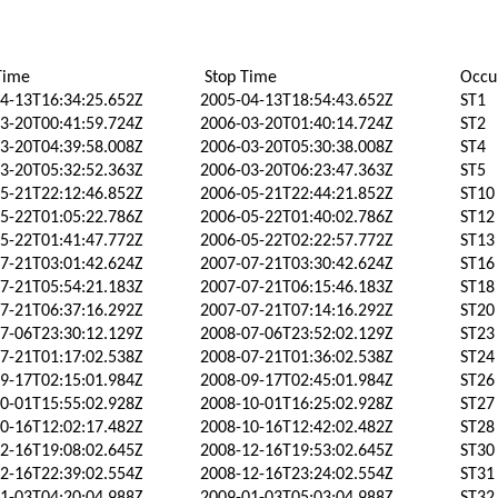
Time
Stop Time
Occu
4-13T16:34:25.652Z
2005-04-13T18:54:43.652Z
ST1
3-20T00:41:59.724Z
2006-03-20T01:40:14.724Z
ST2
3-20T04:39:58.008Z
2006-03-20T05:30:38.008Z
ST4
3-20T05:32:52.363Z
2006-03-20T06:23:47.363Z
ST5
5-21T22:12:46.852Z
2006-05-21T22:44:21.852Z
ST10
5-22T01:05:22.786Z
2006-05-22T01:40:02.786Z
ST12
5-22T01:41:47.772Z
2006-05-22T02:22:57.772Z
ST13
7-21T03:01:42.624Z
2007-07-21T03:30:42.624Z
ST16
7-21T05:54:21.183Z
2007-07-21T06:15:46.183Z
ST18
7-21T06:37:16.292Z
2007-07-21T07:14:16.292Z
ST20
7-06T23:30:12.129Z
2008-07-06T23:52:02.129Z
ST23
7-21T01:17:02.538Z
2008-07-21T01:36:02.538Z
ST24
9-17T02:15:01.984Z
2008-09-17T02:45:01.984Z
ST26
0-01T15:55:02.928Z
2008-10-01T16:25:02.928Z
ST27
0-16T12:02:17.482Z
2008-10-16T12:42:02.482Z
ST28
2-16T19:08:02.645Z
2008-12-16T19:53:02.645Z
ST30
2-16T22:39:02.554Z
2008-12-16T23:24:02.554Z
ST31