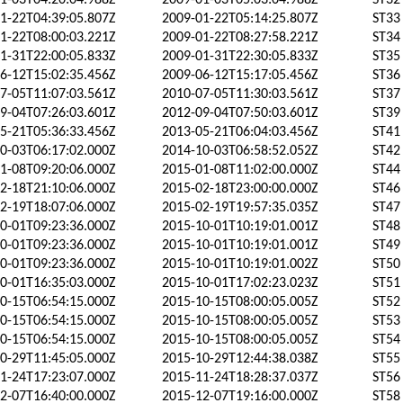
1-03T04:20:04.988Z
2009-01-03T05:03:04.988Z
ST32
1-22T04:39:05.807Z
2009-01-22T05:14:25.807Z
ST33
1-22T08:00:03.221Z
2009-01-22T08:27:58.221Z
ST34
1-31T22:00:05.833Z
2009-01-31T22:30:05.833Z
ST35
6-12T15:02:35.456Z
2009-06-12T15:17:05.456Z
ST36
7-05T11:07:03.561Z
2010-07-05T11:30:03.561Z
ST37
9-04T07:26:03.601Z
2012-09-04T07:50:03.601Z
ST39
5-21T05:36:33.456Z
2013-05-21T06:04:03.456Z
ST41
0-03T06:17:02.000Z
2014-10-03T06:58:52.052Z
ST42
1-08T09:20:06.000Z
2015-01-08T11:02:00.000Z
ST44
2-18T21:10:06.000Z
2015-02-18T23:00:00.000Z
ST46
2-19T18:07:06.000Z
2015-02-19T19:57:35.035Z
ST47
0-01T09:23:36.000Z
2015-10-01T10:19:01.001Z
ST48
0-01T09:23:36.000Z
2015-10-01T10:19:01.001Z
ST49
0-01T09:23:36.000Z
2015-10-01T10:19:01.002Z
ST50
0-01T16:35:03.000Z
2015-10-01T17:02:23.023Z
ST51
0-15T06:54:15.000Z
2015-10-15T08:00:05.005Z
ST52
0-15T06:54:15.000Z
2015-10-15T08:00:05.005Z
ST53
0-15T06:54:15.000Z
2015-10-15T08:00:05.005Z
ST54
0-29T11:45:05.000Z
2015-10-29T12:44:38.038Z
ST55
1-24T17:23:07.000Z
2015-11-24T18:28:37.037Z
ST56
2-07T16:40:00.000Z
2015-12-07T19:16:00.000Z
ST58