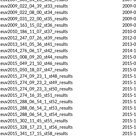
:euv2009_003_04_20_st32_results
2009-0
:euv2009_022_04_39_st33_results
2009-0
:euv2009_022_08_00_st34_results
2009-0
:euv2009_031_22_00_st35_results
2009-0
:euv2009_163_15_02_st36_results
2009-0
:euv2010_186_11_07_st37_results
2010-0
:euv2012_247_07_26_st39_results
2012-0
:euv2013_141_05_36_st41_results
2013-0
:euv2014_276_06_17_st42_results
2014-1
:euv2015_008_09_20_st44_results
2015-0
:euv2015_049_21_10_st46_results
2015-0
:euv2015_050_18_07_st47_results
2015-0
d:euv2015_274_09_23_1_st48_results
2015-1
d:euv2015_274_09_23_2_st49_results
2015-1
d:euv2015_274_09_23_3_st50_results
2015-1
:euv2015_274_16_35_st51_results
2015-1
d:euv2015_288_06_54_1_st52_results
2015-1
d:euv2015_288_06_54_2_st53_results
2015-1
d:euv2015_288_06_54_3_st54_results
2015-1
:euv2015_302_11_45_st55_results
2015-1
d:euv2015_328_17_23_1_st56_results
2015-1
:euv2015_341_17_15_st58_results
2015-1