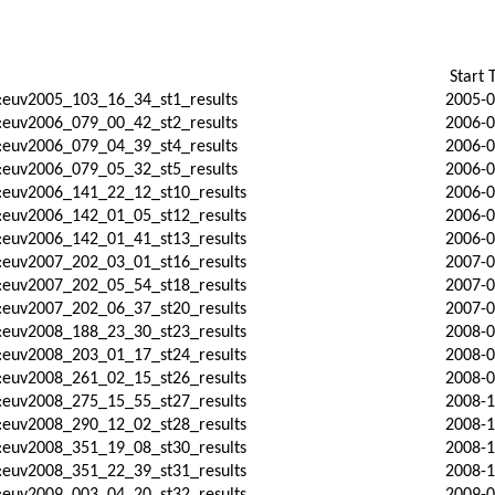
Start 
:euv2005_103_16_34_st1_results
2005-0
:euv2006_079_00_42_st2_results
2006-0
:euv2006_079_04_39_st4_results
2006-0
:euv2006_079_05_32_st5_results
2006-0
:euv2006_141_22_12_st10_results
2006-0
:euv2006_142_01_05_st12_results
2006-0
:euv2006_142_01_41_st13_results
2006-0
:euv2007_202_03_01_st16_results
2007-0
:euv2007_202_05_54_st18_results
2007-0
:euv2007_202_06_37_st20_results
2007-0
:euv2008_188_23_30_st23_results
2008-0
:euv2008_203_01_17_st24_results
2008-0
:euv2008_261_02_15_st26_results
2008-0
:euv2008_275_15_55_st27_results
2008-1
:euv2008_290_12_02_st28_results
2008-1
:euv2008_351_19_08_st30_results
2008-1
:euv2008_351_22_39_st31_results
2008-1