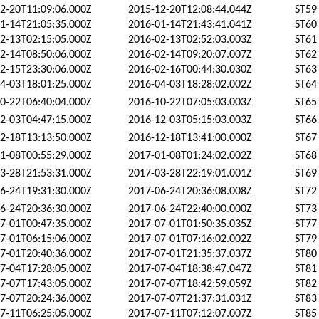
2-20T11:09:06.000Z
2015-12-20T12:08:44.044Z
ST59
1-14T21:05:35.000Z
2016-01-14T21:43:41.041Z
ST60
2-13T02:15:05.000Z
2016-02-13T02:52:03.003Z
ST61
2-14T08:50:06.000Z
2016-02-14T09:20:07.007Z
ST62
2-15T23:30:06.000Z
2016-02-16T00:44:30.030Z
ST63
4-03T18:01:25.000Z
2016-04-03T18:28:02.002Z
ST64
0-22T06:40:04.000Z
2016-10-22T07:05:03.003Z
ST65
2-03T04:47:15.000Z
2016-12-03T05:15:03.003Z
ST66
2-18T13:13:50.000Z
2016-12-18T13:41:00.000Z
ST67
1-08T00:55:29.000Z
2017-01-08T01:24:02.002Z
ST68
3-28T21:53:31.000Z
2017-03-28T22:19:01.001Z
ST69
6-24T19:31:30.000Z
2017-06-24T20:36:08.008Z
ST72
6-24T20:36:30.000Z
2017-06-24T22:40:00.000Z
ST73
7-01T00:47:35.000Z
2017-07-01T01:50:35.035Z
ST77
7-01T06:15:06.000Z
2017-07-01T07:16:02.002Z
ST79
7-01T20:40:36.000Z
2017-07-01T21:35:37.037Z
ST80
7-04T17:28:05.000Z
2017-07-04T18:38:47.047Z
ST81
7-07T17:43:05.000Z
2017-07-07T18:42:59.059Z
ST82
7-07T20:24:36.000Z
2017-07-07T21:37:31.031Z
ST83
7-11T06:25:05.000Z
2017-07-11T07:12:07.007Z
ST85