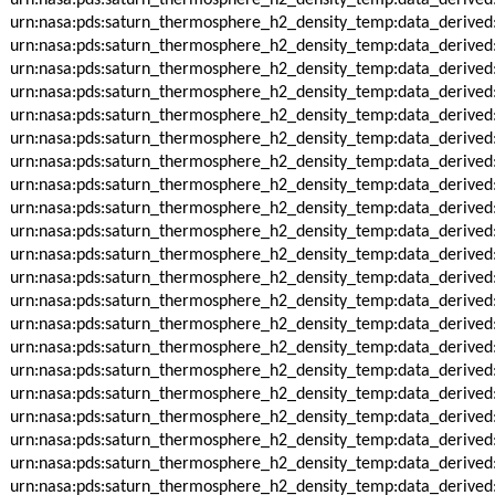
urn:nasa:pds:saturn_thermosphere_h2_density_temp:data_derived
urn:nasa:pds:saturn_thermosphere_h2_density_temp:data_derived
urn:nasa:pds:saturn_thermosphere_h2_density_temp:data_derived
urn:nasa:pds:saturn_thermosphere_h2_density_temp:data_derived
urn:nasa:pds:saturn_thermosphere_h2_density_temp:data_derived
urn:nasa:pds:saturn_thermosphere_h2_density_temp:data_derived
urn:nasa:pds:saturn_thermosphere_h2_density_temp:data_derived
urn:nasa:pds:saturn_thermosphere_h2_density_temp:data_derived
urn:nasa:pds:saturn_thermosphere_h2_density_temp:data_derived
urn:nasa:pds:saturn_thermosphere_h2_density_temp:data_derived
urn:nasa:pds:saturn_thermosphere_h2_density_temp:data_derived
urn:nasa:pds:saturn_thermosphere_h2_density_temp:data_derived
urn:nasa:pds:saturn_thermosphere_h2_density_temp:data_derive
urn:nasa:pds:saturn_thermosphere_h2_density_temp:data_derive
urn:nasa:pds:saturn_thermosphere_h2_density_temp:data_derive
urn:nasa:pds:saturn_thermosphere_h2_density_temp:data_derived
urn:nasa:pds:saturn_thermosphere_h2_density_temp:data_derive
urn:nasa:pds:saturn_thermosphere_h2_density_temp:data_derive
urn:nasa:pds:saturn_thermosphere_h2_density_temp:data_derive
urn:nasa:pds:saturn_thermosphere_h2_density_temp:data_derived
urn:nasa:pds:saturn_thermosphere_h2_density_temp:data_derive
urn:nasa:pds:saturn_thermosphere_h2_density_temp:data_derived