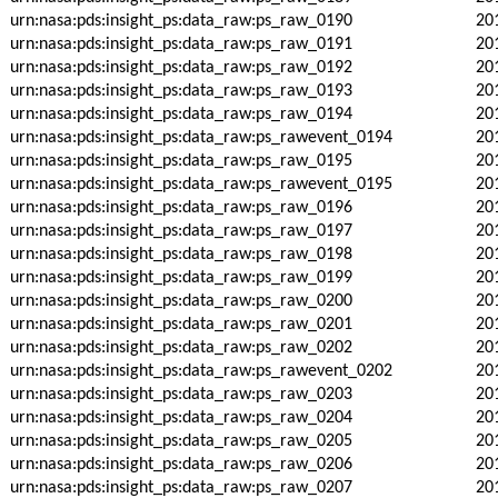
urn:nasa:pds:insight_ps:data_raw:ps_raw_0190
20
urn:nasa:pds:insight_ps:data_raw:ps_raw_0191
20
urn:nasa:pds:insight_ps:data_raw:ps_raw_0192
20
urn:nasa:pds:insight_ps:data_raw:ps_raw_0193
20
urn:nasa:pds:insight_ps:data_raw:ps_raw_0194
20
urn:nasa:pds:insight_ps:data_raw:ps_rawevent_0194
20
urn:nasa:pds:insight_ps:data_raw:ps_raw_0195
20
urn:nasa:pds:insight_ps:data_raw:ps_rawevent_0195
20
urn:nasa:pds:insight_ps:data_raw:ps_raw_0196
20
urn:nasa:pds:insight_ps:data_raw:ps_raw_0197
20
urn:nasa:pds:insight_ps:data_raw:ps_raw_0198
20
urn:nasa:pds:insight_ps:data_raw:ps_raw_0199
20
urn:nasa:pds:insight_ps:data_raw:ps_raw_0200
20
urn:nasa:pds:insight_ps:data_raw:ps_raw_0201
20
urn:nasa:pds:insight_ps:data_raw:ps_raw_0202
20
urn:nasa:pds:insight_ps:data_raw:ps_rawevent_0202
20
urn:nasa:pds:insight_ps:data_raw:ps_raw_0203
20
urn:nasa:pds:insight_ps:data_raw:ps_raw_0204
20
urn:nasa:pds:insight_ps:data_raw:ps_raw_0205
20
urn:nasa:pds:insight_ps:data_raw:ps_raw_0206
20
urn:nasa:pds:insight_ps:data_raw:ps_raw_0207
20