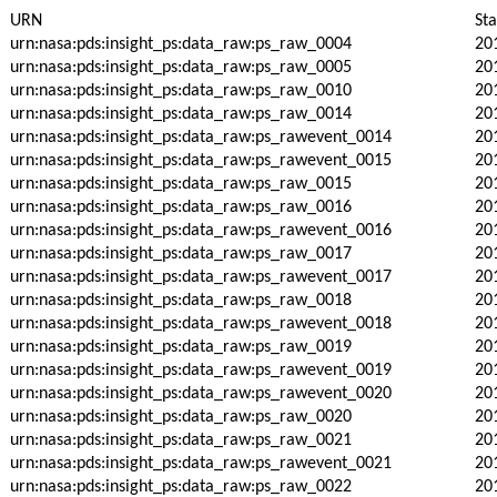
URN
St
urn:nasa:pds:insight_ps:data_raw:ps_raw_0004
20
urn:nasa:pds:insight_ps:data_raw:ps_raw_0005
20
urn:nasa:pds:insight_ps:data_raw:ps_raw_0010
20
urn:nasa:pds:insight_ps:data_raw:ps_raw_0014
20
urn:nasa:pds:insight_ps:data_raw:ps_rawevent_0014
20
urn:nasa:pds:insight_ps:data_raw:ps_rawevent_0015
20
urn:nasa:pds:insight_ps:data_raw:ps_raw_0015
20
urn:nasa:pds:insight_ps:data_raw:ps_raw_0016
20
urn:nasa:pds:insight_ps:data_raw:ps_rawevent_0016
20
urn:nasa:pds:insight_ps:data_raw:ps_raw_0017
20
urn:nasa:pds:insight_ps:data_raw:ps_rawevent_0017
20
urn:nasa:pds:insight_ps:data_raw:ps_raw_0018
20
urn:nasa:pds:insight_ps:data_raw:ps_rawevent_0018
20
urn:nasa:pds:insight_ps:data_raw:ps_raw_0019
20
urn:nasa:pds:insight_ps:data_raw:ps_rawevent_0019
20
urn:nasa:pds:insight_ps:data_raw:ps_rawevent_0020
20
urn:nasa:pds:insight_ps:data_raw:ps_raw_0020
20
urn:nasa:pds:insight_ps:data_raw:ps_raw_0021
20
urn:nasa:pds:insight_ps:data_raw:ps_rawevent_0021
20
urn:nasa:pds:insight_ps:data_raw:ps_raw_0022
20