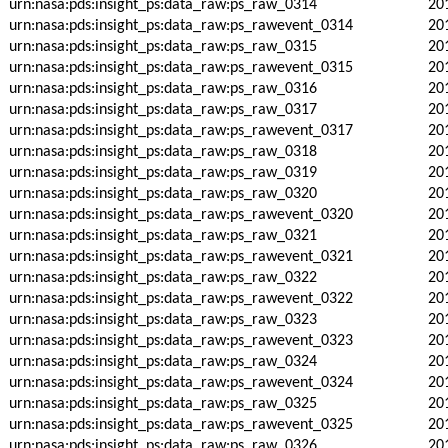
urn:nasa:pds:insight_ps:data_raw:ps_raw_0314
20
urn:nasa:pds:insight_ps:data_raw:ps_rawevent_0314
20
urn:nasa:pds:insight_ps:data_raw:ps_raw_0315
20
urn:nasa:pds:insight_ps:data_raw:ps_rawevent_0315
20
urn:nasa:pds:insight_ps:data_raw:ps_raw_0316
20
urn:nasa:pds:insight_ps:data_raw:ps_raw_0317
20
urn:nasa:pds:insight_ps:data_raw:ps_rawevent_0317
20
urn:nasa:pds:insight_ps:data_raw:ps_raw_0318
20
urn:nasa:pds:insight_ps:data_raw:ps_raw_0319
20
urn:nasa:pds:insight_ps:data_raw:ps_raw_0320
20
urn:nasa:pds:insight_ps:data_raw:ps_rawevent_0320
20
urn:nasa:pds:insight_ps:data_raw:ps_raw_0321
20
urn:nasa:pds:insight_ps:data_raw:ps_rawevent_0321
20
urn:nasa:pds:insight_ps:data_raw:ps_raw_0322
20
urn:nasa:pds:insight_ps:data_raw:ps_rawevent_0322
20
urn:nasa:pds:insight_ps:data_raw:ps_raw_0323
20
urn:nasa:pds:insight_ps:data_raw:ps_rawevent_0323
20
urn:nasa:pds:insight_ps:data_raw:ps_raw_0324
20
urn:nasa:pds:insight_ps:data_raw:ps_rawevent_0324
20
urn:nasa:pds:insight_ps:data_raw:ps_raw_0325
20
urn:nasa:pds:insight_ps:data_raw:ps_rawevent_0325
20
urn:nasa:pds:insight_ps:data_raw:ps_raw_0326
20