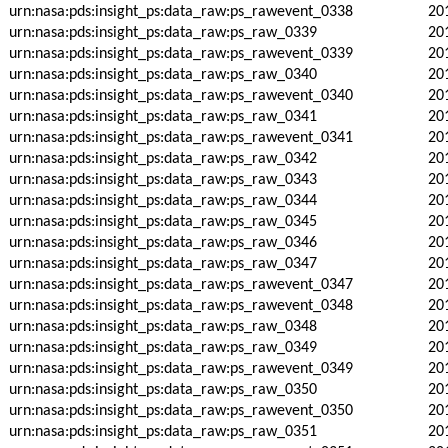
urn:nasa:pds:insight_ps:data_raw:ps_rawevent_0338
20
urn:nasa:pds:insight_ps:data_raw:ps_raw_0339
20
urn:nasa:pds:insight_ps:data_raw:ps_rawevent_0339
20
urn:nasa:pds:insight_ps:data_raw:ps_raw_0340
20
urn:nasa:pds:insight_ps:data_raw:ps_rawevent_0340
20
urn:nasa:pds:insight_ps:data_raw:ps_raw_0341
20
urn:nasa:pds:insight_ps:data_raw:ps_rawevent_0341
20
urn:nasa:pds:insight_ps:data_raw:ps_raw_0342
20
urn:nasa:pds:insight_ps:data_raw:ps_raw_0343
20
urn:nasa:pds:insight_ps:data_raw:ps_raw_0344
20
urn:nasa:pds:insight_ps:data_raw:ps_raw_0345
20
urn:nasa:pds:insight_ps:data_raw:ps_raw_0346
20
urn:nasa:pds:insight_ps:data_raw:ps_raw_0347
20
urn:nasa:pds:insight_ps:data_raw:ps_rawevent_0347
20
urn:nasa:pds:insight_ps:data_raw:ps_rawevent_0348
20
urn:nasa:pds:insight_ps:data_raw:ps_raw_0348
20
urn:nasa:pds:insight_ps:data_raw:ps_raw_0349
20
urn:nasa:pds:insight_ps:data_raw:ps_rawevent_0349
20
urn:nasa:pds:insight_ps:data_raw:ps_raw_0350
20
urn:nasa:pds:insight_ps:data_raw:ps_rawevent_0350
20
urn:nasa:pds:insight_ps:data_raw:ps_raw_0351
20