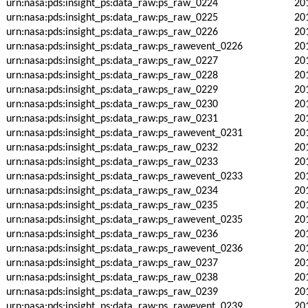
urn:nasa:pds:insight_ps:data_raw:ps_raw_0224
20
urn:nasa:pds:insight_ps:data_raw:ps_raw_0225
20
urn:nasa:pds:insight_ps:data_raw:ps_raw_0226
20
urn:nasa:pds:insight_ps:data_raw:ps_rawevent_0226
20
urn:nasa:pds:insight_ps:data_raw:ps_raw_0227
20
urn:nasa:pds:insight_ps:data_raw:ps_raw_0228
20
urn:nasa:pds:insight_ps:data_raw:ps_raw_0229
20
urn:nasa:pds:insight_ps:data_raw:ps_raw_0230
20
urn:nasa:pds:insight_ps:data_raw:ps_raw_0231
20
urn:nasa:pds:insight_ps:data_raw:ps_rawevent_0231
20
urn:nasa:pds:insight_ps:data_raw:ps_raw_0232
20
urn:nasa:pds:insight_ps:data_raw:ps_raw_0233
20
urn:nasa:pds:insight_ps:data_raw:ps_rawevent_0233
20
urn:nasa:pds:insight_ps:data_raw:ps_raw_0234
20
urn:nasa:pds:insight_ps:data_raw:ps_raw_0235
20
urn:nasa:pds:insight_ps:data_raw:ps_rawevent_0235
20
urn:nasa:pds:insight_ps:data_raw:ps_raw_0236
20
urn:nasa:pds:insight_ps:data_raw:ps_rawevent_0236
20
urn:nasa:pds:insight_ps:data_raw:ps_raw_0237
20
urn:nasa:pds:insight_ps:data_raw:ps_raw_0238
20
urn:nasa:pds:insight_ps:data_raw:ps_raw_0239
20
urn:nasa:pds:insight_ps:data_raw:ps_rawevent_0239
20