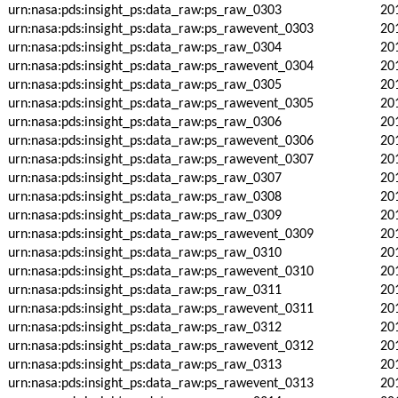
urn:nasa:pds:insight_ps:data_raw:ps_raw_0303
20
urn:nasa:pds:insight_ps:data_raw:ps_rawevent_0303
20
urn:nasa:pds:insight_ps:data_raw:ps_raw_0304
20
urn:nasa:pds:insight_ps:data_raw:ps_rawevent_0304
20
urn:nasa:pds:insight_ps:data_raw:ps_raw_0305
20
urn:nasa:pds:insight_ps:data_raw:ps_rawevent_0305
20
urn:nasa:pds:insight_ps:data_raw:ps_raw_0306
20
urn:nasa:pds:insight_ps:data_raw:ps_rawevent_0306
20
urn:nasa:pds:insight_ps:data_raw:ps_rawevent_0307
20
urn:nasa:pds:insight_ps:data_raw:ps_raw_0307
20
urn:nasa:pds:insight_ps:data_raw:ps_raw_0308
20
urn:nasa:pds:insight_ps:data_raw:ps_raw_0309
20
urn:nasa:pds:insight_ps:data_raw:ps_rawevent_0309
20
urn:nasa:pds:insight_ps:data_raw:ps_raw_0310
20
urn:nasa:pds:insight_ps:data_raw:ps_rawevent_0310
20
urn:nasa:pds:insight_ps:data_raw:ps_raw_0311
20
urn:nasa:pds:insight_ps:data_raw:ps_rawevent_0311
20
urn:nasa:pds:insight_ps:data_raw:ps_raw_0312
20
urn:nasa:pds:insight_ps:data_raw:ps_rawevent_0312
20
urn:nasa:pds:insight_ps:data_raw:ps_raw_0313
20
urn:nasa:pds:insight_ps:data_raw:ps_rawevent_0313
20