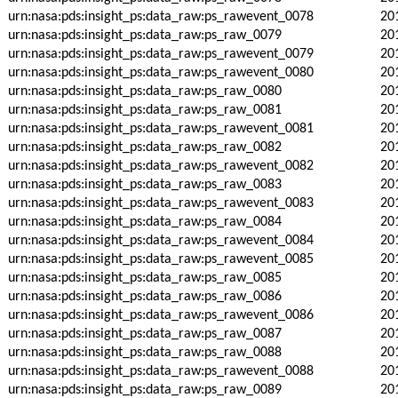
urn:nasa:pds:insight_ps:data_raw:ps_rawevent_0078
20
urn:nasa:pds:insight_ps:data_raw:ps_raw_0079
20
urn:nasa:pds:insight_ps:data_raw:ps_rawevent_0079
20
urn:nasa:pds:insight_ps:data_raw:ps_rawevent_0080
20
urn:nasa:pds:insight_ps:data_raw:ps_raw_0080
20
urn:nasa:pds:insight_ps:data_raw:ps_raw_0081
20
urn:nasa:pds:insight_ps:data_raw:ps_rawevent_0081
20
urn:nasa:pds:insight_ps:data_raw:ps_raw_0082
20
urn:nasa:pds:insight_ps:data_raw:ps_rawevent_0082
20
urn:nasa:pds:insight_ps:data_raw:ps_raw_0083
20
urn:nasa:pds:insight_ps:data_raw:ps_rawevent_0083
20
urn:nasa:pds:insight_ps:data_raw:ps_raw_0084
20
urn:nasa:pds:insight_ps:data_raw:ps_rawevent_0084
20
urn:nasa:pds:insight_ps:data_raw:ps_rawevent_0085
20
urn:nasa:pds:insight_ps:data_raw:ps_raw_0085
20
urn:nasa:pds:insight_ps:data_raw:ps_raw_0086
20
urn:nasa:pds:insight_ps:data_raw:ps_rawevent_0086
20
urn:nasa:pds:insight_ps:data_raw:ps_raw_0087
20
urn:nasa:pds:insight_ps:data_raw:ps_raw_0088
20
urn:nasa:pds:insight_ps:data_raw:ps_rawevent_0088
20
urn:nasa:pds:insight_ps:data_raw:ps_raw_0089
20