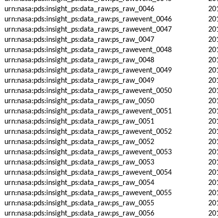
urn:nasa:pds:insight_ps:data_raw:ps_raw_0046
20
urn:nasa:pds:insight_ps:data_raw:ps_rawevent_0046
20
urn:nasa:pds:insight_ps:data_raw:ps_rawevent_0047
20
urn:nasa:pds:insight_ps:data_raw:ps_raw_0047
20
urn:nasa:pds:insight_ps:data_raw:ps_rawevent_0048
20
urn:nasa:pds:insight_ps:data_raw:ps_raw_0048
20
urn:nasa:pds:insight_ps:data_raw:ps_rawevent_0049
20
urn:nasa:pds:insight_ps:data_raw:ps_raw_0049
20
urn:nasa:pds:insight_ps:data_raw:ps_rawevent_0050
20
urn:nasa:pds:insight_ps:data_raw:ps_raw_0050
20
urn:nasa:pds:insight_ps:data_raw:ps_rawevent_0051
20
urn:nasa:pds:insight_ps:data_raw:ps_raw_0051
20
urn:nasa:pds:insight_ps:data_raw:ps_rawevent_0052
20
urn:nasa:pds:insight_ps:data_raw:ps_raw_0052
20
urn:nasa:pds:insight_ps:data_raw:ps_rawevent_0053
20
urn:nasa:pds:insight_ps:data_raw:ps_raw_0053
20
urn:nasa:pds:insight_ps:data_raw:ps_rawevent_0054
20
urn:nasa:pds:insight_ps:data_raw:ps_raw_0054
20
urn:nasa:pds:insight_ps:data_raw:ps_rawevent_0055
20
urn:nasa:pds:insight_ps:data_raw:ps_raw_0055
20
urn:nasa:pds:insight_ps:data_raw:ps_raw_0056
20