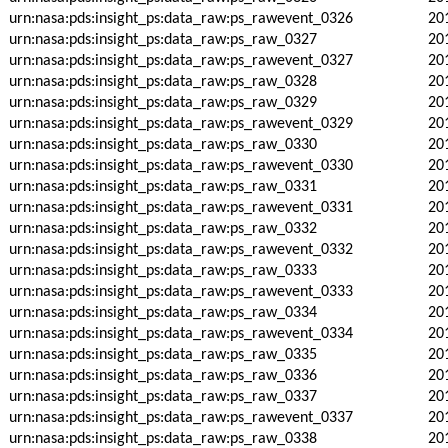
urn:nasa:pds:insight_ps:data_raw:ps_rawevent_0326
20
urn:nasa:pds:insight_ps:data_raw:ps_raw_0327
20
urn:nasa:pds:insight_ps:data_raw:ps_rawevent_0327
20
urn:nasa:pds:insight_ps:data_raw:ps_raw_0328
20
urn:nasa:pds:insight_ps:data_raw:ps_raw_0329
20
urn:nasa:pds:insight_ps:data_raw:ps_rawevent_0329
20
urn:nasa:pds:insight_ps:data_raw:ps_raw_0330
20
urn:nasa:pds:insight_ps:data_raw:ps_rawevent_0330
20
urn:nasa:pds:insight_ps:data_raw:ps_raw_0331
20
urn:nasa:pds:insight_ps:data_raw:ps_rawevent_0331
20
urn:nasa:pds:insight_ps:data_raw:ps_raw_0332
20
urn:nasa:pds:insight_ps:data_raw:ps_rawevent_0332
20
urn:nasa:pds:insight_ps:data_raw:ps_raw_0333
20
urn:nasa:pds:insight_ps:data_raw:ps_rawevent_0333
20
urn:nasa:pds:insight_ps:data_raw:ps_raw_0334
20
urn:nasa:pds:insight_ps:data_raw:ps_rawevent_0334
20
urn:nasa:pds:insight_ps:data_raw:ps_raw_0335
20
urn:nasa:pds:insight_ps:data_raw:ps_raw_0336
20
urn:nasa:pds:insight_ps:data_raw:ps_raw_0337
20
urn:nasa:pds:insight_ps:data_raw:ps_rawevent_0337
20
urn:nasa:pds:insight_ps:data_raw:ps_raw_0338
20