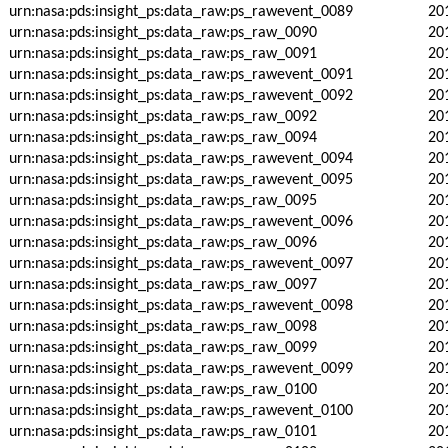
urn:nasa:pds:insight_ps:data_raw:ps_rawevent_0089
20
urn:nasa:pds:insight_ps:data_raw:ps_raw_0090
20
urn:nasa:pds:insight_ps:data_raw:ps_raw_0091
20
urn:nasa:pds:insight_ps:data_raw:ps_rawevent_0091
20
urn:nasa:pds:insight_ps:data_raw:ps_rawevent_0092
20
urn:nasa:pds:insight_ps:data_raw:ps_raw_0092
20
urn:nasa:pds:insight_ps:data_raw:ps_raw_0094
20
urn:nasa:pds:insight_ps:data_raw:ps_rawevent_0094
20
urn:nasa:pds:insight_ps:data_raw:ps_rawevent_0095
20
urn:nasa:pds:insight_ps:data_raw:ps_raw_0095
20
urn:nasa:pds:insight_ps:data_raw:ps_rawevent_0096
20
urn:nasa:pds:insight_ps:data_raw:ps_raw_0096
20
urn:nasa:pds:insight_ps:data_raw:ps_rawevent_0097
20
urn:nasa:pds:insight_ps:data_raw:ps_raw_0097
20
urn:nasa:pds:insight_ps:data_raw:ps_rawevent_0098
20
urn:nasa:pds:insight_ps:data_raw:ps_raw_0098
20
urn:nasa:pds:insight_ps:data_raw:ps_raw_0099
20
urn:nasa:pds:insight_ps:data_raw:ps_rawevent_0099
20
urn:nasa:pds:insight_ps:data_raw:ps_raw_0100
20
urn:nasa:pds:insight_ps:data_raw:ps_rawevent_0100
20
urn:nasa:pds:insight_ps:data_raw:ps_raw_0101
20