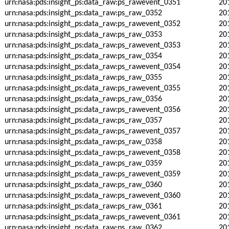
urn:nasa:pds:insight_ps:data_raw:ps_rawevent_0351
20
urn:nasa:pds:insight_ps:data_raw:ps_raw_0352
20
urn:nasa:pds:insight_ps:data_raw:ps_rawevent_0352
20
urn:nasa:pds:insight_ps:data_raw:ps_raw_0353
20
urn:nasa:pds:insight_ps:data_raw:ps_rawevent_0353
20
urn:nasa:pds:insight_ps:data_raw:ps_raw_0354
20
urn:nasa:pds:insight_ps:data_raw:ps_rawevent_0354
20
urn:nasa:pds:insight_ps:data_raw:ps_raw_0355
20
urn:nasa:pds:insight_ps:data_raw:ps_rawevent_0355
20
urn:nasa:pds:insight_ps:data_raw:ps_raw_0356
20
urn:nasa:pds:insight_ps:data_raw:ps_rawevent_0356
20
urn:nasa:pds:insight_ps:data_raw:ps_raw_0357
20
urn:nasa:pds:insight_ps:data_raw:ps_rawevent_0357
20
urn:nasa:pds:insight_ps:data_raw:ps_raw_0358
20
urn:nasa:pds:insight_ps:data_raw:ps_rawevent_0358
20
urn:nasa:pds:insight_ps:data_raw:ps_raw_0359
20
urn:nasa:pds:insight_ps:data_raw:ps_rawevent_0359
20
urn:nasa:pds:insight_ps:data_raw:ps_raw_0360
20
urn:nasa:pds:insight_ps:data_raw:ps_rawevent_0360
20
urn:nasa:pds:insight_ps:data_raw:ps_raw_0361
20
urn:nasa:pds:insight_ps:data_raw:ps_rawevent_0361
20
urn:nasa:pds:insight_ps:data_raw:ps_raw_0362
20