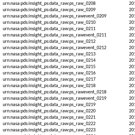
urn:nasa:pds:insight_ps:data_raw:ps_raw_0208
20
urn:nasa:pds:insight_ps:data_raw:ps_raw_0209
20
urn:nasa:pds:insight_ps:data_raw:ps_rawevent_0209
20
urn:nasa:pds:insight_ps:data_raw:ps_raw_0210
20
urn:nasa:pds:insight_ps:data_raw:ps_raw_0211
20
urn:nasa:pds:insight_ps:data_raw:ps_rawevent_0211
20
urn:nasa:pds:insight_ps:data_raw:ps_raw_0212
20
urn:nasa:pds:insight_ps:data_raw:ps_rawevent_0212
20
urn:nasa:pds:insight_ps:data_raw:ps_raw_0213
20
urn:nasa:pds:insight_ps:data_raw:ps_raw_0214
20
urn:nasa:pds:insight_ps:data_raw:ps_raw_0215
20
urn:nasa:pds:insight_ps:data_raw:ps_raw_0216
20
urn:nasa:pds:insight_ps:data_raw:ps_raw_0217
20
urn:nasa:pds:insight_ps:data_raw:ps_raw_0218
20
urn:nasa:pds:insight_ps:data_raw:ps_rawevent_0218
20
urn:nasa:pds:insight_ps:data_raw:ps_rawevent_0219
20
urn:nasa:pds:insight_ps:data_raw:ps_raw_0219
20
urn:nasa:pds:insight_ps:data_raw:ps_raw_0220
20
urn:nasa:pds:insight_ps:data_raw:ps_raw_0221
20
urn:nasa:pds:insight_ps:data_raw:ps_raw_0222
20
urn:nasa:pds:insight_ps:data_raw:ps_raw_0223
20