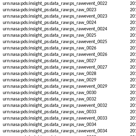
urn:nasa:pds:insight_ps:data_raw:ps_rawevent_0022
20
urn:nasa:pds:insight_ps:data_raw:ps_raw_0023
20
urn:nasa:pds:insight_ps:data_raw:ps_rawevent_0023
20
urn:nasa:pds:insight_ps:data_raw:ps_raw_0024
20
urn:nasa:pds:insight_ps:data_raw:ps_rawevent_0024
20
urn:nasa:pds:insight_ps:data_raw:ps_raw_0025
20
urn:nasa:pds:insight_ps:data_raw:ps_rawevent_0025
20
urn:nasa:pds:insight_ps:data_raw:ps_raw_0026
20
urn:nasa:pds:insight_ps:data_raw:ps_rawevent_0026
20
urn:nasa:pds:insight_ps:data_raw:ps_raw_0027
20
urn:nasa:pds:insight_ps:data_raw:ps_rawevent_0027
20
urn:nasa:pds:insight_ps:data_raw:ps_raw_0028
20
urn:nasa:pds:insight_ps:data_raw:ps_raw_0029
20
urn:nasa:pds:insight_ps:data_raw:ps_rawevent_0029
20
urn:nasa:pds:insight_ps:data_raw:ps_raw_0030
20
urn:nasa:pds:insight_ps:data_raw:ps_raw_0032
20
urn:nasa:pds:insight_ps:data_raw:ps_rawevent_0032
20
urn:nasa:pds:insight_ps:data_raw:ps_raw_0033
20
urn:nasa:pds:insight_ps:data_raw:ps_rawevent_0033
20
urn:nasa:pds:insight_ps:data_raw:ps_raw_0034
20
urn:nasa:pds:insight_ps:data_raw:ps_rawevent_0034
20