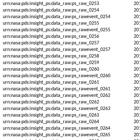
urn:nasa:pds:insight_ps:data_raw:ps_raw_0253
20
urn:nasa:pds:insight_ps:data_raw:ps_raw_0254
20
urn:nasa:pds:insight_ps:data_raw:ps_rawevent_0254
20
urn:nasa:pds:insight_ps:data_raw:ps_raw_0255
20
urn:nasa:pds:insight_ps:data_raw:ps_rawevent_0255
20
urn:nasa:pds:insight_ps:data_raw:ps_raw_0256
20
urn:nasa:pds:insight_ps:data_raw:ps_raw_0257
20
urn:nasa:pds:insight_ps:data_raw:ps_rawevent_0257
20
urn:nasa:pds:insight_ps:data_raw:ps_raw_0258
20
urn:nasa:pds:insight_ps:data_raw:ps_raw_0259
20
urn:nasa:pds:insight_ps:data_raw:ps_raw_0260
20
urn:nasa:pds:insight_ps:data_raw:ps_rawevent_0260
20
urn:nasa:pds:insight_ps:data_raw:ps_raw_0261
20
urn:nasa:pds:insight_ps:data_raw:ps_rawevent_0261
20
urn:nasa:pds:insight_ps:data_raw:ps_rawevent_0262
20
urn:nasa:pds:insight_ps:data_raw:ps_raw_0262
20
urn:nasa:pds:insight_ps:data_raw:ps_rawevent_0263
20
urn:nasa:pds:insight_ps:data_raw:ps_raw_0263
20
urn:nasa:pds:insight_ps:data_raw:ps_raw_0264
20
urn:nasa:pds:insight_ps:data_raw:ps_rawevent_0264
20
urn:nasa:pds:insight_ps:data_raw:ps_rawevent_0265
20