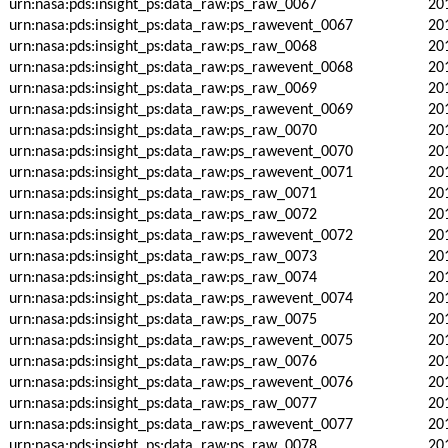
urn:nasa:pds:insight_ps:data_raw:ps_raw_0067
20
urn:nasa:pds:insight_ps:data_raw:ps_rawevent_0067
20
urn:nasa:pds:insight_ps:data_raw:ps_raw_0068
20
urn:nasa:pds:insight_ps:data_raw:ps_rawevent_0068
20
urn:nasa:pds:insight_ps:data_raw:ps_raw_0069
20
urn:nasa:pds:insight_ps:data_raw:ps_rawevent_0069
20
urn:nasa:pds:insight_ps:data_raw:ps_raw_0070
20
urn:nasa:pds:insight_ps:data_raw:ps_rawevent_0070
20
urn:nasa:pds:insight_ps:data_raw:ps_rawevent_0071
20
urn:nasa:pds:insight_ps:data_raw:ps_raw_0071
20
urn:nasa:pds:insight_ps:data_raw:ps_raw_0072
20
urn:nasa:pds:insight_ps:data_raw:ps_rawevent_0072
20
urn:nasa:pds:insight_ps:data_raw:ps_raw_0073
20
urn:nasa:pds:insight_ps:data_raw:ps_raw_0074
20
urn:nasa:pds:insight_ps:data_raw:ps_rawevent_0074
20
urn:nasa:pds:insight_ps:data_raw:ps_raw_0075
20
urn:nasa:pds:insight_ps:data_raw:ps_rawevent_0075
20
urn:nasa:pds:insight_ps:data_raw:ps_raw_0076
20
urn:nasa:pds:insight_ps:data_raw:ps_rawevent_0076
20
urn:nasa:pds:insight_ps:data_raw:ps_raw_0077
20
urn:nasa:pds:insight_ps:data_raw:ps_rawevent_0077
20
urn:nasa:pds:insight_ps:data_raw:ps_raw_0078
20