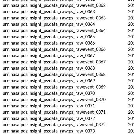
urn:nasa:pds:insight_ps:data_raw:ps_rawevent_0362
20
urn:nasa:pds:insight_ps:data_raw:ps_raw_0363
20
urn:nasa:pds:insight_ps:data_raw:ps_rawevent_0363
20
urn:nasa:pds:insight_ps:data_raw:ps_raw_0364
20
urn:nasa:pds:insight_ps:data_raw:ps_rawevent_0364
20
urn:nasa:pds:insight_ps:data_raw:ps_raw_0365
20
urn:nasa:pds:insight_ps:data_raw:ps_raw_0366
20
urn:nasa:pds:insight_ps:data_raw:ps_rawevent_0366
20
urn:nasa:pds:insight_ps:data_raw:ps_raw_0367
20
urn:nasa:pds:insight_ps:data_raw:ps_rawevent_0367
20
urn:nasa:pds:insight_ps:data_raw:ps_raw_0368
20
urn:nasa:pds:insight_ps:data_raw:ps_rawevent_0368
20
urn:nasa:pds:insight_ps:data_raw:ps_raw_0369
20
urn:nasa:pds:insight_ps:data_raw:ps_rawevent_0369
20
urn:nasa:pds:insight_ps:data_raw:ps_raw_0370
20
urn:nasa:pds:insight_ps:data_raw:ps_rawevent_0370
20
urn:nasa:pds:insight_ps:data_raw:ps_raw_0371
20
urn:nasa:pds:insight_ps:data_raw:ps_rawevent_0371
20
urn:nasa:pds:insight_ps:data_raw:ps_raw_0372
20
urn:nasa:pds:insight_ps:data_raw:ps_rawevent_0372
20
urn:nasa:pds:insight_ps:data_raw:ps_raw_0373
20