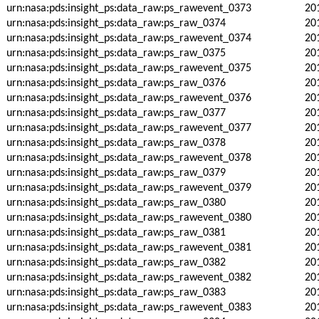
urn:nasa:pds:insight_ps:data_raw:ps_rawevent_0373
20
urn:nasa:pds:insight_ps:data_raw:ps_raw_0374
20
urn:nasa:pds:insight_ps:data_raw:ps_rawevent_0374
20
urn:nasa:pds:insight_ps:data_raw:ps_raw_0375
20
urn:nasa:pds:insight_ps:data_raw:ps_rawevent_0375
20
urn:nasa:pds:insight_ps:data_raw:ps_raw_0376
20
urn:nasa:pds:insight_ps:data_raw:ps_rawevent_0376
20
urn:nasa:pds:insight_ps:data_raw:ps_raw_0377
20
urn:nasa:pds:insight_ps:data_raw:ps_rawevent_0377
20
urn:nasa:pds:insight_ps:data_raw:ps_raw_0378
20
urn:nasa:pds:insight_ps:data_raw:ps_rawevent_0378
20
urn:nasa:pds:insight_ps:data_raw:ps_raw_0379
20
urn:nasa:pds:insight_ps:data_raw:ps_rawevent_0379
20
urn:nasa:pds:insight_ps:data_raw:ps_raw_0380
20
urn:nasa:pds:insight_ps:data_raw:ps_rawevent_0380
20
urn:nasa:pds:insight_ps:data_raw:ps_raw_0381
20
urn:nasa:pds:insight_ps:data_raw:ps_rawevent_0381
20
urn:nasa:pds:insight_ps:data_raw:ps_raw_0382
20
urn:nasa:pds:insight_ps:data_raw:ps_rawevent_0382
20
urn:nasa:pds:insight_ps:data_raw:ps_raw_0383
20
urn:nasa:pds:insight_ps:data_raw:ps_rawevent_0383
20