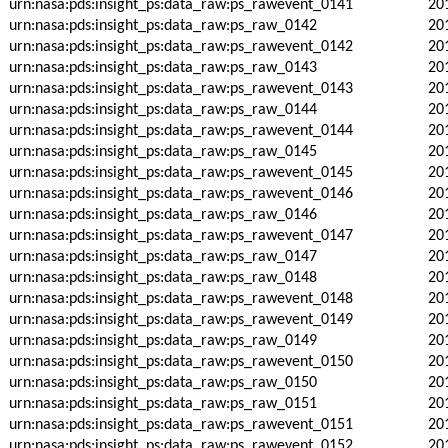
urn:nasa:pds:insight_ps:data_raw:ps_rawevent_0141
20
urn:nasa:pds:insight_ps:data_raw:ps_raw_0142
20
urn:nasa:pds:insight_ps:data_raw:ps_rawevent_0142
20
urn:nasa:pds:insight_ps:data_raw:ps_raw_0143
20
urn:nasa:pds:insight_ps:data_raw:ps_rawevent_0143
20
urn:nasa:pds:insight_ps:data_raw:ps_raw_0144
20
urn:nasa:pds:insight_ps:data_raw:ps_rawevent_0144
20
urn:nasa:pds:insight_ps:data_raw:ps_raw_0145
20
urn:nasa:pds:insight_ps:data_raw:ps_rawevent_0145
20
urn:nasa:pds:insight_ps:data_raw:ps_rawevent_0146
20
urn:nasa:pds:insight_ps:data_raw:ps_raw_0146
20
urn:nasa:pds:insight_ps:data_raw:ps_rawevent_0147
20
urn:nasa:pds:insight_ps:data_raw:ps_raw_0147
20
urn:nasa:pds:insight_ps:data_raw:ps_raw_0148
20
urn:nasa:pds:insight_ps:data_raw:ps_rawevent_0148
20
urn:nasa:pds:insight_ps:data_raw:ps_rawevent_0149
20
urn:nasa:pds:insight_ps:data_raw:ps_raw_0149
20
urn:nasa:pds:insight_ps:data_raw:ps_rawevent_0150
20
urn:nasa:pds:insight_ps:data_raw:ps_raw_0150
20
urn:nasa:pds:insight_ps:data_raw:ps_raw_0151
20
urn:nasa:pds:insight_ps:data_raw:ps_rawevent_0151
20
urn:nasa:pds:insight_ps:data_raw:ps_rawevent_0152
20