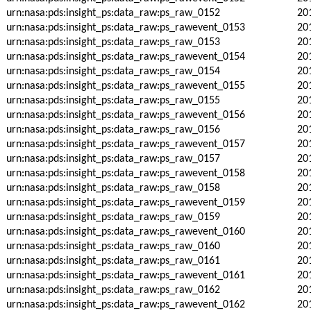
urn:nasa:pds:insight_ps:data_raw:ps_raw_0152
20
urn:nasa:pds:insight_ps:data_raw:ps_rawevent_0153
20
urn:nasa:pds:insight_ps:data_raw:ps_raw_0153
20
urn:nasa:pds:insight_ps:data_raw:ps_rawevent_0154
20
urn:nasa:pds:insight_ps:data_raw:ps_raw_0154
20
urn:nasa:pds:insight_ps:data_raw:ps_rawevent_0155
20
urn:nasa:pds:insight_ps:data_raw:ps_raw_0155
20
urn:nasa:pds:insight_ps:data_raw:ps_rawevent_0156
20
urn:nasa:pds:insight_ps:data_raw:ps_raw_0156
20
urn:nasa:pds:insight_ps:data_raw:ps_rawevent_0157
20
urn:nasa:pds:insight_ps:data_raw:ps_raw_0157
20
urn:nasa:pds:insight_ps:data_raw:ps_rawevent_0158
20
urn:nasa:pds:insight_ps:data_raw:ps_raw_0158
20
urn:nasa:pds:insight_ps:data_raw:ps_rawevent_0159
20
urn:nasa:pds:insight_ps:data_raw:ps_raw_0159
20
urn:nasa:pds:insight_ps:data_raw:ps_rawevent_0160
20
urn:nasa:pds:insight_ps:data_raw:ps_raw_0160
20
urn:nasa:pds:insight_ps:data_raw:ps_raw_0161
20
urn:nasa:pds:insight_ps:data_raw:ps_rawevent_0161
20
urn:nasa:pds:insight_ps:data_raw:ps_raw_0162
20
urn:nasa:pds:insight_ps:data_raw:ps_rawevent_0162
20