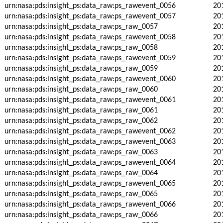
urn:nasa:pds:insight_ps:data_raw:ps_rawevent_0056
20
urn:nasa:pds:insight_ps:data_raw:ps_rawevent_0057
20
urn:nasa:pds:insight_ps:data_raw:ps_raw_0057
20
urn:nasa:pds:insight_ps:data_raw:ps_rawevent_0058
20
urn:nasa:pds:insight_ps:data_raw:ps_raw_0058
20
urn:nasa:pds:insight_ps:data_raw:ps_rawevent_0059
20
urn:nasa:pds:insight_ps:data_raw:ps_raw_0059
20
urn:nasa:pds:insight_ps:data_raw:ps_rawevent_0060
20
urn:nasa:pds:insight_ps:data_raw:ps_raw_0060
20
urn:nasa:pds:insight_ps:data_raw:ps_rawevent_0061
20
urn:nasa:pds:insight_ps:data_raw:ps_raw_0061
20
urn:nasa:pds:insight_ps:data_raw:ps_raw_0062
20
urn:nasa:pds:insight_ps:data_raw:ps_rawevent_0062
20
urn:nasa:pds:insight_ps:data_raw:ps_rawevent_0063
20
urn:nasa:pds:insight_ps:data_raw:ps_raw_0063
20
urn:nasa:pds:insight_ps:data_raw:ps_rawevent_0064
20
urn:nasa:pds:insight_ps:data_raw:ps_raw_0064
20
urn:nasa:pds:insight_ps:data_raw:ps_rawevent_0065
20
urn:nasa:pds:insight_ps:data_raw:ps_raw_0065
20
urn:nasa:pds:insight_ps:data_raw:ps_rawevent_0066
20
urn:nasa:pds:insight_ps:data_raw:ps_raw_0066
20