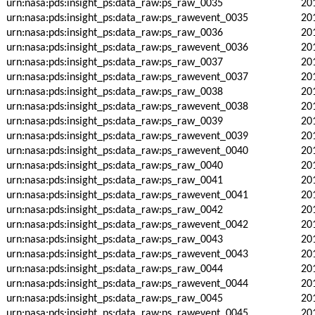
urn:nasa:pds:insight_ps:data_raw:ps_raw_0035
20
urn:nasa:pds:insight_ps:data_raw:ps_rawevent_0035
20
urn:nasa:pds:insight_ps:data_raw:ps_raw_0036
20
urn:nasa:pds:insight_ps:data_raw:ps_rawevent_0036
20
urn:nasa:pds:insight_ps:data_raw:ps_raw_0037
20
urn:nasa:pds:insight_ps:data_raw:ps_rawevent_0037
20
urn:nasa:pds:insight_ps:data_raw:ps_raw_0038
20
urn:nasa:pds:insight_ps:data_raw:ps_rawevent_0038
20
urn:nasa:pds:insight_ps:data_raw:ps_raw_0039
20
urn:nasa:pds:insight_ps:data_raw:ps_rawevent_0039
20
urn:nasa:pds:insight_ps:data_raw:ps_rawevent_0040
20
urn:nasa:pds:insight_ps:data_raw:ps_raw_0040
20
urn:nasa:pds:insight_ps:data_raw:ps_raw_0041
20
urn:nasa:pds:insight_ps:data_raw:ps_rawevent_0041
20
urn:nasa:pds:insight_ps:data_raw:ps_raw_0042
20
urn:nasa:pds:insight_ps:data_raw:ps_rawevent_0042
20
urn:nasa:pds:insight_ps:data_raw:ps_raw_0043
20
urn:nasa:pds:insight_ps:data_raw:ps_rawevent_0043
20
urn:nasa:pds:insight_ps:data_raw:ps_raw_0044
20
urn:nasa:pds:insight_ps:data_raw:ps_rawevent_0044
20
urn:nasa:pds:insight_ps:data_raw:ps_raw_0045
20
urn:nasa:pds:insight_ps:data_raw:ps_rawevent_0045
20