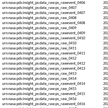
urn:nasa:pds:insight_ps:data_raw:ps_rawevent_0406
20
urn:nasa:pds:insight_ps:data_raw:ps_raw_0407
20
urn:nasa:pds:insight_ps:data_raw:ps_rawevent_0407
20
urn:nasa:pds:insight_ps:data_raw:ps_raw_0408
20
urn:nasa:pds:insight_ps:data_raw:ps_rawevent_0408
20
urn:nasa:pds:insight_ps:data_raw:ps_raw_0409
20
urn:nasa:pds:insight_ps:data_raw:ps_rawevent_0409
20
urn:nasa:pds:insight_ps:data_raw:ps_rawevent_0410
20
urn:nasa:pds:insight_ps:data_raw:ps_raw_0410
20
urn:nasa:pds:insight_ps:data_raw:ps_raw_0411
20
urn:nasa:pds:insight_ps:data_raw:ps_rawevent_0411
20
urn:nasa:pds:insight_ps:data_raw:ps_raw_0412
20
urn:nasa:pds:insight_ps:data_raw:ps_rawevent_0412
20
urn:nasa:pds:insight_ps:data_raw:ps_rawevent_0413
20
urn:nasa:pds:insight_ps:data_raw:ps_raw_0413
20
urn:nasa:pds:insight_ps:data_raw:ps_raw_0414
20
urn:nasa:pds:insight_ps:data_raw:ps_rawevent_0414
20
urn:nasa:pds:insight_ps:data_raw:ps_raw_0415
20
urn:nasa:pds:insight_ps:data_raw:ps_rawevent_0415
20
urn:nasa:pds:insight_ps:data_raw:ps_raw_0416
20
urn:nasa:pds:insight_ps:data_raw:ps_rawevent_0416
20