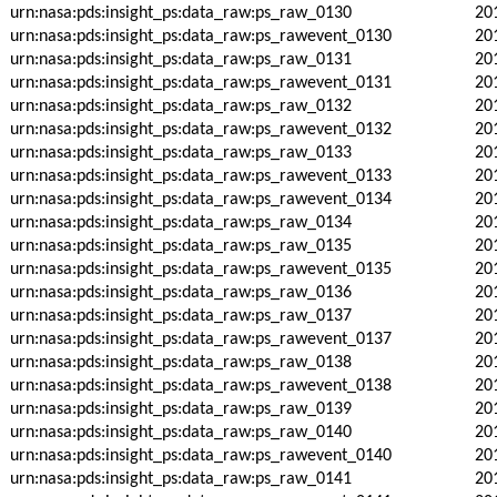
urn:nasa:pds:insight_ps:data_raw:ps_raw_0130
20
urn:nasa:pds:insight_ps:data_raw:ps_rawevent_0130
20
urn:nasa:pds:insight_ps:data_raw:ps_raw_0131
20
urn:nasa:pds:insight_ps:data_raw:ps_rawevent_0131
20
urn:nasa:pds:insight_ps:data_raw:ps_raw_0132
20
urn:nasa:pds:insight_ps:data_raw:ps_rawevent_0132
20
urn:nasa:pds:insight_ps:data_raw:ps_raw_0133
20
urn:nasa:pds:insight_ps:data_raw:ps_rawevent_0133
20
urn:nasa:pds:insight_ps:data_raw:ps_rawevent_0134
20
urn:nasa:pds:insight_ps:data_raw:ps_raw_0134
20
urn:nasa:pds:insight_ps:data_raw:ps_raw_0135
20
urn:nasa:pds:insight_ps:data_raw:ps_rawevent_0135
20
urn:nasa:pds:insight_ps:data_raw:ps_raw_0136
20
urn:nasa:pds:insight_ps:data_raw:ps_raw_0137
20
urn:nasa:pds:insight_ps:data_raw:ps_rawevent_0137
20
urn:nasa:pds:insight_ps:data_raw:ps_raw_0138
20
urn:nasa:pds:insight_ps:data_raw:ps_rawevent_0138
20
urn:nasa:pds:insight_ps:data_raw:ps_raw_0139
20
urn:nasa:pds:insight_ps:data_raw:ps_raw_0140
20
urn:nasa:pds:insight_ps:data_raw:ps_rawevent_0140
20
urn:nasa:pds:insight_ps:data_raw:ps_raw_0141
20