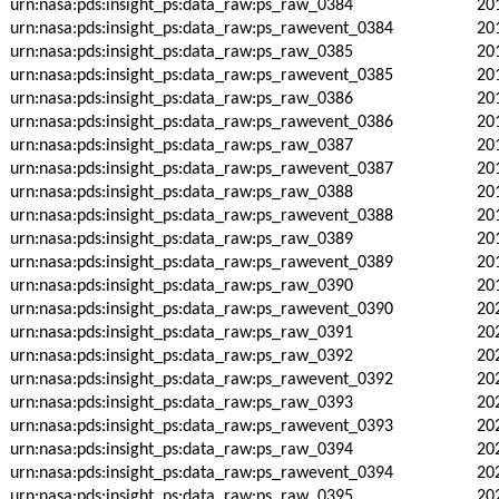
urn:nasa:pds:insight_ps:data_raw:ps_raw_0384
20
urn:nasa:pds:insight_ps:data_raw:ps_rawevent_0384
20
urn:nasa:pds:insight_ps:data_raw:ps_raw_0385
20
urn:nasa:pds:insight_ps:data_raw:ps_rawevent_0385
20
urn:nasa:pds:insight_ps:data_raw:ps_raw_0386
20
urn:nasa:pds:insight_ps:data_raw:ps_rawevent_0386
20
urn:nasa:pds:insight_ps:data_raw:ps_raw_0387
20
urn:nasa:pds:insight_ps:data_raw:ps_rawevent_0387
20
urn:nasa:pds:insight_ps:data_raw:ps_raw_0388
20
urn:nasa:pds:insight_ps:data_raw:ps_rawevent_0388
20
urn:nasa:pds:insight_ps:data_raw:ps_raw_0389
20
urn:nasa:pds:insight_ps:data_raw:ps_rawevent_0389
20
urn:nasa:pds:insight_ps:data_raw:ps_raw_0390
20
urn:nasa:pds:insight_ps:data_raw:ps_rawevent_0390
20
urn:nasa:pds:insight_ps:data_raw:ps_raw_0391
20
urn:nasa:pds:insight_ps:data_raw:ps_raw_0392
20
urn:nasa:pds:insight_ps:data_raw:ps_rawevent_0392
20
urn:nasa:pds:insight_ps:data_raw:ps_raw_0393
20
urn:nasa:pds:insight_ps:data_raw:ps_rawevent_0393
20
urn:nasa:pds:insight_ps:data_raw:ps_raw_0394
20
urn:nasa:pds:insight_ps:data_raw:ps_rawevent_0394
20
urn:nasa:pds:insight_ps:data_raw:ps_raw_0395
20