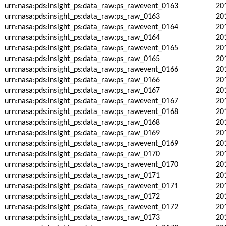
urn:nasa:pds:insight_ps:data_raw:ps_rawevent_0163
20
urn:nasa:pds:insight_ps:data_raw:ps_raw_0163
20
urn:nasa:pds:insight_ps:data_raw:ps_rawevent_0164
20
urn:nasa:pds:insight_ps:data_raw:ps_raw_0164
20
urn:nasa:pds:insight_ps:data_raw:ps_rawevent_0165
20
urn:nasa:pds:insight_ps:data_raw:ps_raw_0165
20
urn:nasa:pds:insight_ps:data_raw:ps_rawevent_0166
20
urn:nasa:pds:insight_ps:data_raw:ps_raw_0166
20
urn:nasa:pds:insight_ps:data_raw:ps_raw_0167
20
urn:nasa:pds:insight_ps:data_raw:ps_rawevent_0167
20
urn:nasa:pds:insight_ps:data_raw:ps_rawevent_0168
20
urn:nasa:pds:insight_ps:data_raw:ps_raw_0168
20
urn:nasa:pds:insight_ps:data_raw:ps_raw_0169
20
urn:nasa:pds:insight_ps:data_raw:ps_rawevent_0169
20
urn:nasa:pds:insight_ps:data_raw:ps_raw_0170
20
urn:nasa:pds:insight_ps:data_raw:ps_rawevent_0170
20
urn:nasa:pds:insight_ps:data_raw:ps_raw_0171
20
urn:nasa:pds:insight_ps:data_raw:ps_rawevent_0171
20
urn:nasa:pds:insight_ps:data_raw:ps_raw_0172
20
urn:nasa:pds:insight_ps:data_raw:ps_rawevent_0172
20
urn:nasa:pds:insight_ps:data_raw:ps_raw_0173
20