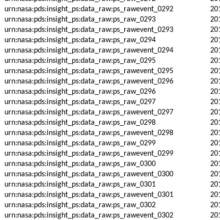
urn:nasa:pds:insight_ps:data_raw:ps_rawevent_0292
20
urn:nasa:pds:insight_ps:data_raw:ps_raw_0293
20
urn:nasa:pds:insight_ps:data_raw:ps_rawevent_0293
20
urn:nasa:pds:insight_ps:data_raw:ps_raw_0294
20
urn:nasa:pds:insight_ps:data_raw:ps_rawevent_0294
20
urn:nasa:pds:insight_ps:data_raw:ps_raw_0295
20
urn:nasa:pds:insight_ps:data_raw:ps_rawevent_0295
20
urn:nasa:pds:insight_ps:data_raw:ps_rawevent_0296
20
urn:nasa:pds:insight_ps:data_raw:ps_raw_0296
20
urn:nasa:pds:insight_ps:data_raw:ps_raw_0297
20
urn:nasa:pds:insight_ps:data_raw:ps_rawevent_0297
20
urn:nasa:pds:insight_ps:data_raw:ps_raw_0298
20
urn:nasa:pds:insight_ps:data_raw:ps_rawevent_0298
20
urn:nasa:pds:insight_ps:data_raw:ps_raw_0299
20
urn:nasa:pds:insight_ps:data_raw:ps_rawevent_0299
20
urn:nasa:pds:insight_ps:data_raw:ps_raw_0300
20
urn:nasa:pds:insight_ps:data_raw:ps_rawevent_0300
20
urn:nasa:pds:insight_ps:data_raw:ps_raw_0301
20
urn:nasa:pds:insight_ps:data_raw:ps_rawevent_0301
20
urn:nasa:pds:insight_ps:data_raw:ps_raw_0302
20
urn:nasa:pds:insight_ps:data_raw:ps_rawevent_0302
20