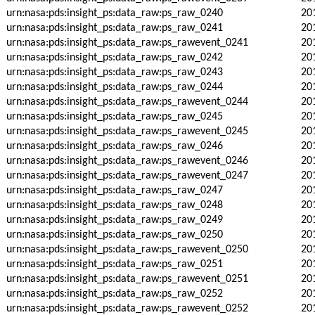
urn:nasa:pds:insight_ps:data_raw:ps_raw_0240
20
urn:nasa:pds:insight_ps:data_raw:ps_raw_0241
20
urn:nasa:pds:insight_ps:data_raw:ps_rawevent_0241
20
urn:nasa:pds:insight_ps:data_raw:ps_raw_0242
20
urn:nasa:pds:insight_ps:data_raw:ps_raw_0243
20
urn:nasa:pds:insight_ps:data_raw:ps_raw_0244
20
urn:nasa:pds:insight_ps:data_raw:ps_rawevent_0244
20
urn:nasa:pds:insight_ps:data_raw:ps_raw_0245
20
urn:nasa:pds:insight_ps:data_raw:ps_rawevent_0245
20
urn:nasa:pds:insight_ps:data_raw:ps_raw_0246
20
urn:nasa:pds:insight_ps:data_raw:ps_rawevent_0246
20
urn:nasa:pds:insight_ps:data_raw:ps_rawevent_0247
20
urn:nasa:pds:insight_ps:data_raw:ps_raw_0247
20
urn:nasa:pds:insight_ps:data_raw:ps_raw_0248
20
urn:nasa:pds:insight_ps:data_raw:ps_raw_0249
20
urn:nasa:pds:insight_ps:data_raw:ps_raw_0250
20
urn:nasa:pds:insight_ps:data_raw:ps_rawevent_0250
20
urn:nasa:pds:insight_ps:data_raw:ps_raw_0251
20
urn:nasa:pds:insight_ps:data_raw:ps_rawevent_0251
20
urn:nasa:pds:insight_ps:data_raw:ps_raw_0252
20
urn:nasa:pds:insight_ps:data_raw:ps_rawevent_0252
20