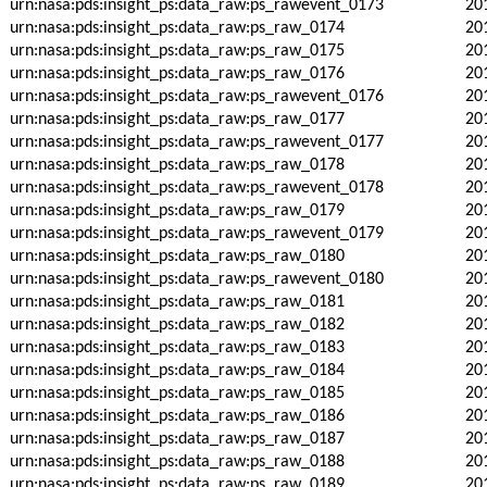
urn:nasa:pds:insight_ps:data_raw:ps_rawevent_0173
20
urn:nasa:pds:insight_ps:data_raw:ps_raw_0174
20
urn:nasa:pds:insight_ps:data_raw:ps_raw_0175
20
urn:nasa:pds:insight_ps:data_raw:ps_raw_0176
20
urn:nasa:pds:insight_ps:data_raw:ps_rawevent_0176
20
urn:nasa:pds:insight_ps:data_raw:ps_raw_0177
20
urn:nasa:pds:insight_ps:data_raw:ps_rawevent_0177
20
urn:nasa:pds:insight_ps:data_raw:ps_raw_0178
20
urn:nasa:pds:insight_ps:data_raw:ps_rawevent_0178
20
urn:nasa:pds:insight_ps:data_raw:ps_raw_0179
20
urn:nasa:pds:insight_ps:data_raw:ps_rawevent_0179
20
urn:nasa:pds:insight_ps:data_raw:ps_raw_0180
20
urn:nasa:pds:insight_ps:data_raw:ps_rawevent_0180
20
urn:nasa:pds:insight_ps:data_raw:ps_raw_0181
20
urn:nasa:pds:insight_ps:data_raw:ps_raw_0182
20
urn:nasa:pds:insight_ps:data_raw:ps_raw_0183
20
urn:nasa:pds:insight_ps:data_raw:ps_raw_0184
20
urn:nasa:pds:insight_ps:data_raw:ps_raw_0185
20
urn:nasa:pds:insight_ps:data_raw:ps_raw_0186
20
urn:nasa:pds:insight_ps:data_raw:ps_raw_0187
20
urn:nasa:pds:insight_ps:data_raw:ps_raw_0188
20
urn:nasa:pds:insight_ps:data_raw:ps_raw_0189
20