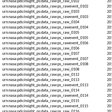
urn:nasa:pds:insight_ps:data_raw:ps_raw_0102
20
urn:nasa:pds:insight_ps:data_raw:ps_rawevent_0102
20
urn:nasa:pds:insight_ps:data_raw:ps_raw_0103
20
urn:nasa:pds:insight_ps:data_raw:ps_rawevent_0103
20
urn:nasa:pds:insight_ps:data_raw:ps_raw_0104
20
urn:nasa:pds:insight_ps:data_raw:ps_rawevent_0104
20
urn:nasa:pds:insight_ps:data_raw:ps_raw_0105
20
urn:nasa:pds:insight_ps:data_raw:ps_rawevent_0105
20
urn:nasa:pds:insight_ps:data_raw:ps_rawevent_0106
20
urn:nasa:pds:insight_ps:data_raw:ps_raw_0106
20
urn:nasa:pds:insight_ps:data_raw:ps_raw_0107
20
urn:nasa:pds:insight_ps:data_raw:ps_rawevent_0107
20
urn:nasa:pds:insight_ps:data_raw:ps_rawevent_0108
20
urn:nasa:pds:insight_ps:data_raw:ps_raw_0108
20
urn:nasa:pds:insight_ps:data_raw:ps_raw_0112
20
urn:nasa:pds:insight_ps:data_raw:ps_raw_0113
20
urn:nasa:pds:insight_ps:data_raw:ps_rawevent_0113
20
urn:nasa:pds:insight_ps:data_raw:ps_raw_0114
20
urn:nasa:pds:insight_ps:data_raw:ps_rawevent_0114
20
urn:nasa:pds:insight_ps:data_raw:ps_raw_0115
20
urn:nasa:pds:insight_ps:data_raw:ps_rawevent_0115
20
urn:nasa:pds:insight_ps:data_raw:ps_raw_0116
20