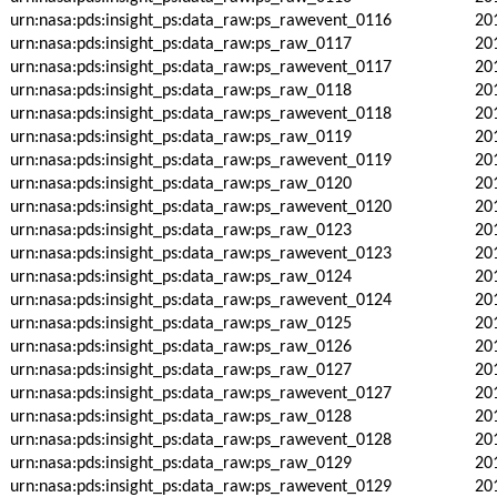
urn:nasa:pds:insight_ps:data_raw:ps_rawevent_0116
20
urn:nasa:pds:insight_ps:data_raw:ps_raw_0117
20
urn:nasa:pds:insight_ps:data_raw:ps_rawevent_0117
20
urn:nasa:pds:insight_ps:data_raw:ps_raw_0118
20
urn:nasa:pds:insight_ps:data_raw:ps_rawevent_0118
20
urn:nasa:pds:insight_ps:data_raw:ps_raw_0119
20
urn:nasa:pds:insight_ps:data_raw:ps_rawevent_0119
20
urn:nasa:pds:insight_ps:data_raw:ps_raw_0120
20
urn:nasa:pds:insight_ps:data_raw:ps_rawevent_0120
20
urn:nasa:pds:insight_ps:data_raw:ps_raw_0123
20
urn:nasa:pds:insight_ps:data_raw:ps_rawevent_0123
20
urn:nasa:pds:insight_ps:data_raw:ps_raw_0124
20
urn:nasa:pds:insight_ps:data_raw:ps_rawevent_0124
20
urn:nasa:pds:insight_ps:data_raw:ps_raw_0125
20
urn:nasa:pds:insight_ps:data_raw:ps_raw_0126
20
urn:nasa:pds:insight_ps:data_raw:ps_raw_0127
20
urn:nasa:pds:insight_ps:data_raw:ps_rawevent_0127
20
urn:nasa:pds:insight_ps:data_raw:ps_raw_0128
20
urn:nasa:pds:insight_ps:data_raw:ps_rawevent_0128
20
urn:nasa:pds:insight_ps:data_raw:ps_raw_0129
20
urn:nasa:pds:insight_ps:data_raw:ps_rawevent_0129
20