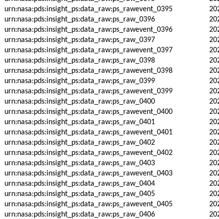
urn:nasa:pds:insight_ps:data_raw:ps_rawevent_0395
20
urn:nasa:pds:insight_ps:data_raw:ps_raw_0396
20
urn:nasa:pds:insight_ps:data_raw:ps_rawevent_0396
20
urn:nasa:pds:insight_ps:data_raw:ps_raw_0397
20
urn:nasa:pds:insight_ps:data_raw:ps_rawevent_0397
20
urn:nasa:pds:insight_ps:data_raw:ps_raw_0398
20
urn:nasa:pds:insight_ps:data_raw:ps_rawevent_0398
20
urn:nasa:pds:insight_ps:data_raw:ps_raw_0399
20
urn:nasa:pds:insight_ps:data_raw:ps_rawevent_0399
20
urn:nasa:pds:insight_ps:data_raw:ps_raw_0400
20
urn:nasa:pds:insight_ps:data_raw:ps_rawevent_0400
20
urn:nasa:pds:insight_ps:data_raw:ps_raw_0401
20
urn:nasa:pds:insight_ps:data_raw:ps_rawevent_0401
20
urn:nasa:pds:insight_ps:data_raw:ps_raw_0402
20
urn:nasa:pds:insight_ps:data_raw:ps_rawevent_0402
20
urn:nasa:pds:insight_ps:data_raw:ps_raw_0403
20
urn:nasa:pds:insight_ps:data_raw:ps_rawevent_0403
20
urn:nasa:pds:insight_ps:data_raw:ps_raw_0404
20
urn:nasa:pds:insight_ps:data_raw:ps_raw_0405
20
urn:nasa:pds:insight_ps:data_raw:ps_rawevent_0405
20
urn:nasa:pds:insight_ps:data_raw:ps_raw_0406
20