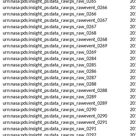
urn:nasa:pds:insight_ps:data_raw:ps_raw_0265
20
urn:nasa:pds:insight_ps:data_raw:ps_rawevent_0266
20
urn:nasa:pds:insight_ps:data_raw:ps_raw_0266
20
urn:nasa:pds:insight_ps:data_raw:ps_rawevent_0267
20
urn:nasa:pds:insight_ps:data_raw:ps_raw_0267
20
urn:nasa:pds:insight_ps:data_raw:ps_raw_0268
20
urn:nasa:pds:insight_ps:data_raw:ps_rawevent_0268
20
urn:nasa:pds:insight_ps:data_raw:ps_rawevent_0269
20
urn:nasa:pds:insight_ps:data_raw:ps_raw_0269
20
urn:nasa:pds:insight_ps:data_raw:ps_raw_0284
20
urn:nasa:pds:insight_ps:data_raw:ps_raw_0285
20
urn:nasa:pds:insight_ps:data_raw:ps_raw_0286
20
urn:nasa:pds:insight_ps:data_raw:ps_raw_0287
20
urn:nasa:pds:insight_ps:data_raw:ps_raw_0288
20
urn:nasa:pds:insight_ps:data_raw:ps_rawevent_0288
20
urn:nasa:pds:insight_ps:data_raw:ps_raw_0289
20
urn:nasa:pds:insight_ps:data_raw:ps_rawevent_0289
20
urn:nasa:pds:insight_ps:data_raw:ps_raw_0290
20
urn:nasa:pds:insight_ps:data_raw:ps_rawevent_0290
20
urn:nasa:pds:insight_ps:data_raw:ps_rawevent_0291
20
urn:nasa:pds:insight_ps:data_raw:ps_raw_0291
20
urn:nasa:pds:insight_ps:data_raw:ps_raw_0292
20