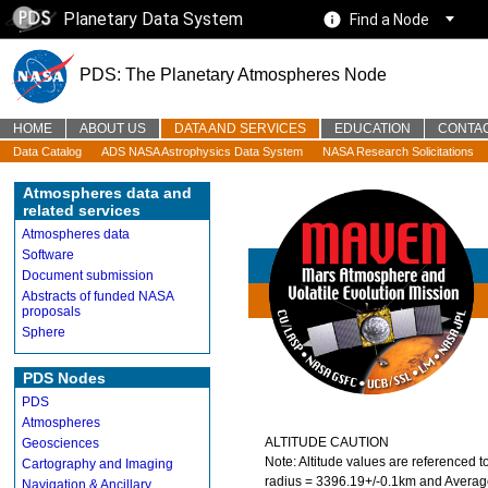
Planetary Data System
Find a Node
PDS: The Planetary Atmospheres Node
HOME
ABOUT US
DATA AND SERVICES
EDUCATION
CONTA
Data Catalog
ADS NASA Astrophysics Data System
NASA Research Solicitations
Atmospheres data and
related services
Atmospheres data
Software
Document submission
Abstracts of funded NASA
proposals
Sphere
PDS Nodes
PDS
Atmospheres
ALTITUDE CAUTION
Geosciences
Note: Altitude values are referenced t
Cartography and Imaging
radius = 3396.19+/-0.1km and Average
Navigation & Ancillary