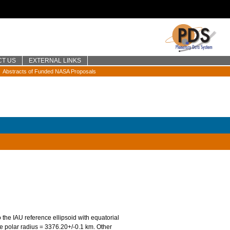
CT US
EXTERNAL LINKS
Abstracts of Funded NASA Proposals
o the IAU reference ellipsoid with equatorial
 polar radius = 3376.20+/-0.1 km. Other