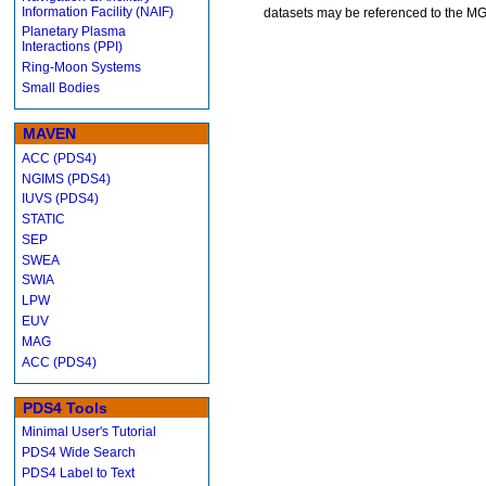
Information Facility (NAIF)
datasets may be referenced to the 
Planetary Plasma
Interactions (PPI)
Ring-Moon Systems
Small Bodies
MAVEN
ACC (PDS4)
NGIMS (PDS4)
IUVS (PDS4)
STATIC
SEP
SWEA
SWIA
LPW
EUV
MAG
ACC (PDS4)
PDS4 Tools
Minimal User's Tutorial
PDS4 Wide Search
PDS4 Label to Text