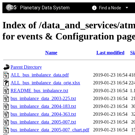
Planetary Data System
Find a Node
Index of /data_and_services/at
for events & Configuration 
Name
Last modified
Si
Parent Directory
ALL_bus_imbalance_data.pdf
2019-01-23 16:54
41
ALL_bus_imbalance_data_orig.xlsx
2019-01-23 16:54
22
README_bus_imbalance.txt
2019-01-23 16:54
1.
bus_imbalance_data_2003-225.txt
2019-01-23 16:54
2
bus_imbalance_data_2004-183.txt
2019-01-23 16:54
3
bus_imbalance_data_2004-363.txt
2019-01-23 16:54
3
bus_imbalance_data_2005-007.txt
2019-01-23 16:54
2
bus_imbalance_data_2005-007_chart.pdf
2019-01-23 16:54
1