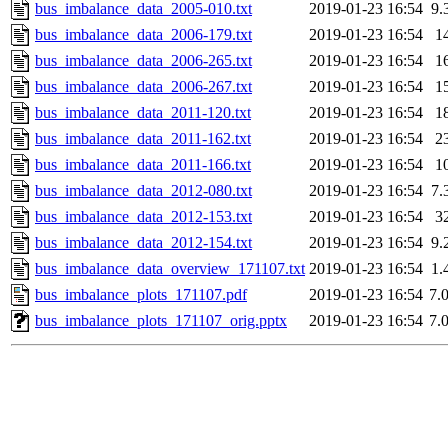
bus_imbalance_data_2005-010.txt
2019-01-23 16:54
9.
bus_imbalance_data_2006-179.txt
2019-01-23 16:54
1
bus_imbalance_data_2006-265.txt
2019-01-23 16:54
1
bus_imbalance_data_2006-267.txt
2019-01-23 16:54
1
bus_imbalance_data_2011-120.txt
2019-01-23 16:54
1
bus_imbalance_data_2011-162.txt
2019-01-23 16:54
2
bus_imbalance_data_2011-166.txt
2019-01-23 16:54
1
bus_imbalance_data_2012-080.txt
2019-01-23 16:54
7.
bus_imbalance_data_2012-153.txt
2019-01-23 16:54
3
bus_imbalance_data_2012-154.txt
2019-01-23 16:54
9.
bus_imbalance_data_overview_171107.txt
2019-01-23 16:54
1.
bus_imbalance_plots_171107.pdf
2019-01-23 16:54
7.
bus_imbalance_plots_171107_orig.pptx
2019-01-23 16:54
7.