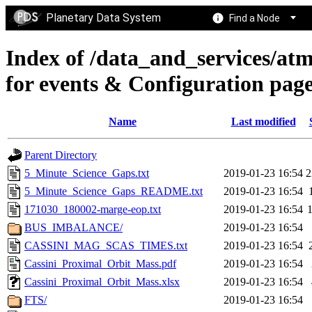
Planetary Data System
Find a Node
Index of /data_and_services/at
for events & Configuration pag
Name
Last modified
Parent Directory
5_Minute_Science_Gaps.txt
2019-01-23 16:54
2
5_Minute_Science_Gaps_README.txt
2019-01-23 16:54
171030_180002-marge-eop.txt
2019-01-23 16:54
BUS_IMBALANCE/
2019-01-23 16:54
CASSINI_MAG_SCAS_TIMES.txt
2019-01-23 16:54
Cassini_Proximal_Orbit_Mass.pdf
2019-01-23 16:54
Cassini_Proximal_Orbit_Mass.xlsx
2019-01-23 16:54
FTS/
2019-01-23 16:54