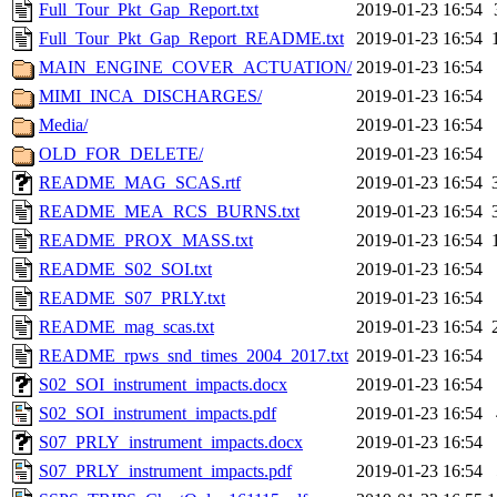
Full_Tour_Pkt_Gap_Report.txt
2019-01-23 16:54
Full_Tour_Pkt_Gap_Report_README.txt
2019-01-23 16:54
MAIN_ENGINE_COVER_ACTUATION/
2019-01-23 16:54
MIMI_INCA_DISCHARGES/
2019-01-23 16:54
Media/
2019-01-23 16:54
OLD_FOR_DELETE/
2019-01-23 16:54
README_MAG_SCAS.rtf
2019-01-23 16:54
README_MEA_RCS_BURNS.txt
2019-01-23 16:54
README_PROX_MASS.txt
2019-01-23 16:54
README_S02_SOI.txt
2019-01-23 16:54
README_S07_PRLY.txt
2019-01-23 16:54
README_mag_scas.txt
2019-01-23 16:54
README_rpws_snd_times_2004_2017.txt
2019-01-23 16:54
S02_SOI_instrument_impacts.docx
2019-01-23 16:54
S02_SOI_instrument_impacts.pdf
2019-01-23 16:54
S07_PRLY_instrument_impacts.docx
2019-01-23 16:54
S07_PRLY_instrument_impacts.pdf
2019-01-23 16:54