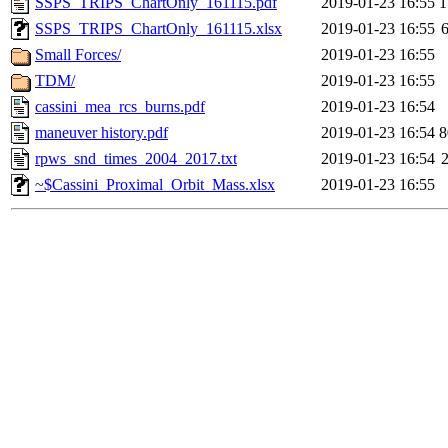
SSPS_TRIPS_ChartOnly_161115.pdf
2019-01-23 16:55
1
SSPS_TRIPS_ChartOnly_161115.xlsx
2019-01-23 16:55
Small Forces/
2019-01-23 16:55
TDM/
2019-01-23 16:55
cassini_mea_rcs_burns.pdf
2019-01-23 16:54
maneuver history.pdf
2019-01-23 16:54
8
rpws_snd_times_2004_2017.txt
2019-01-23 16:54
~$Cassini_Proximal_Orbit_Mass.xlsx
2019-01-23 16:55